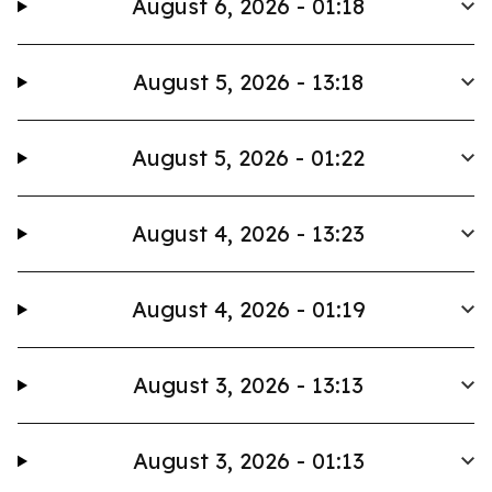
August 6, 2026 - 01:18
August 5, 2026 - 13:18
August 5, 2026 - 01:22
August 4, 2026 - 13:23
August 4, 2026 - 01:19
August 3, 2026 - 13:13
August 3, 2026 - 01:13