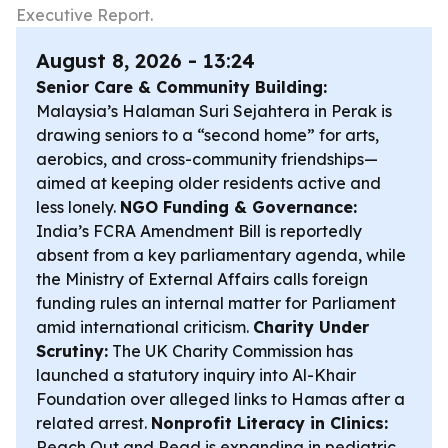
Executive Report.
August 8, 2026 - 13:24
Senior Care & Community Building:
Malaysia’s Halaman Suri Sejahtera in Perak is
drawing seniors to a “second home” for arts,
aerobics, and cross-community friendships—
aimed at keeping older residents active and
less lonely.
NGO Funding & Governance:
India’s FCRA Amendment Bill is reportedly
absent from a key parliamentary agenda, while
the Ministry of External Affairs calls foreign
funding rules an internal matter for Parliament
amid international criticism.
Charity Under
Scrutiny:
The UK Charity Commission has
launched a statutory inquiry into Al-Khair
Foundation over alleged links to Hamas after a
related arrest.
Nonprofit Literacy in Clinics:
Reach Out and Read is expanding in pediatric