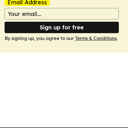
Email Address
Sign up for free
By signing up, you agree to our
Terms & Conditions
.