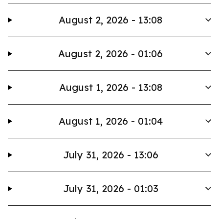
August 2, 2026 - 13:08
August 2, 2026 - 01:06
August 1, 2026 - 13:08
August 1, 2026 - 01:04
July 31, 2026 - 13:06
July 31, 2026 - 01:03