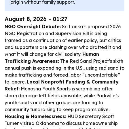
origin without family support.
August 8, 2026 - 01:27
NGO Oversight Debate:
Sri Lanka’s proposed 2026
NGO Registration and Supervision Bill is being
framed as a continuation of earlier policy, but critics
and supporters are clashing over who drafted it and
what it will change for civil society.
Human
Trafficking Awareness:
The Red Sand Project’s sixth
annual push is expanding in the U.S., using red sand to
make trafficking and forced labor “uncomfortable”
to ignore.
Local Nonprofit Funding & Community
Relief:
Menasha Youth Sports is scrambling after
storm damage left fields unusable, while Parkville’s
youth sports and other groups are turning to
community fundraising to keep programs alive.
Housing & Homelessness:
HUD Secretary Scott
Turner visited Oklahoma to discuss homeownership