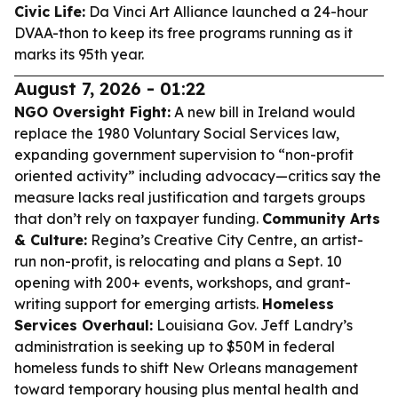
Civic Life:
Da Vinci Art Alliance launched a 24-hour
DVAA-thon to keep its free programs running as it
marks its 95th year.
August 7, 2026 - 01:22
NGO Oversight Fight:
A new bill in Ireland would
replace the 1980 Voluntary Social Services law,
expanding government supervision to “non-profit
oriented activity” including advocacy—critics say the
measure lacks real justification and targets groups
that don’t rely on taxpayer funding.
Community Arts
& Culture:
Regina’s Creative City Centre, an artist-
run non-profit, is relocating and plans a Sept. 10
opening with 200+ events, workshops, and grant-
writing support for emerging artists.
Homeless
Services Overhaul:
Louisiana Gov. Jeff Landry’s
administration is seeking up to $50M in federal
homeless funds to shift New Orleans management
toward temporary housing plus mental health and