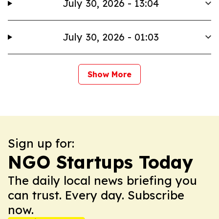
July 30, 2026 - 13:04
July 30, 2026 - 01:03
Show More
Sign up for:
NGO Startups Today
The daily local news briefing you
can trust. Every day. Subscribe
now.