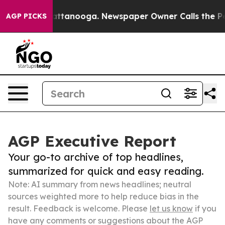
s in Chattanooga. Newspaper Owner Calls the People A
AGP PICKS
AGP Executive Report
Your go-to archive of top headlines,
summarized for quick and easy reading.
Note: AI summary from news headlines; neutral
sources weighted more to help reduce bias in the
result. Feedback is welcome. Please
let us know
if you
have any comments or suggestions about the AGP