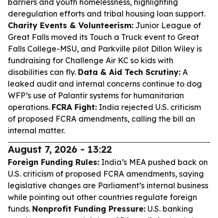
barriers and youth homelessness, highlighting
deregulation efforts and tribal housing loan support.
Charity Events & Volunteerism:
Junior League of
Great Falls moved its Touch a Truck event to Great
Falls College-MSU, and Parkville pilot Dillon Wiley is
fundraising for Challenge Air KC so kids with
disabilities can fly.
Data & Aid Tech Scrutiny:
A
leaked audit and internal concerns continue to dog
WFP’s use of Palantir systems for humanitarian
operations.
FCRA Fight:
India rejected U.S. criticism
of proposed FCRA amendments, calling the bill an
internal matter.
August 7, 2026 - 13:22
Foreign Funding Rules:
India’s MEA pushed back on
U.S. criticism of proposed FCRA amendments, saying
legislative changes are Parliament’s internal business
while pointing out other countries regulate foreign
funds.
Nonprofit Funding Pressure:
U.S. banking