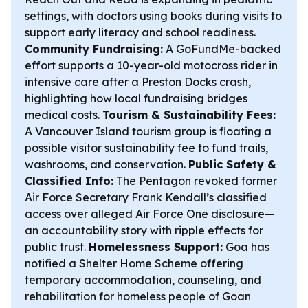
settings, with doctors using books during visits to
support early literacy and school readiness.
Community Fundraising:
A GoFundMe-backed
effort supports a 10-year-old motocross rider in
intensive care after a Preston Docks crash,
highlighting how local fundraising bridges
medical costs.
Tourism & Sustainability Fees:
A Vancouver Island tourism group is floating a
possible visitor sustainability fee to fund trails,
washrooms, and conservation.
Public Safety &
Classified Info:
The Pentagon revoked former
Air Force Secretary Frank Kendall’s classified
access over alleged Air Force One disclosure—
an accountability story with ripple effects for
public trust.
Homelessness Support:
Goa has
notified a Shelter Home Scheme offering
temporary accommodation, counseling, and
rehabilitation for homeless people of Goan