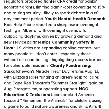
regulators proposed tighter CRA credit for banks’
nonprofit grants, limiting admin-cost coverage to 15%
and raising scrutiny—likely to spark debate in a 60-
day comment period.
Youth Mental Health Demand:
Kids Help Phone reported a sharp rise in overnight
texting in Alberta, with overnight use now far
outpacing daytime, driven by growing demand and
new service partnerships.
Community Safety in
Heat:
U.S. cities are expanding cooling centers, but
many people still don’t enter—especially those
without air conditioning—highlighting access barriers
for vulnerable residents.
Charity Fundraising:
Saskatchewan’s Miracle Treat Day returns Aug. 13,
with Blizzard sales funding children’s hospital care;
and Cape Rep Theatre’s “Summer Starlight” gala on
Aug. 9 targets major operating support.
NGO
Education & Inclusion:
Ucom backed Armenia-
focused “Remember the Animals” for children, using
a game to build nature awareness and skills.
Arts &