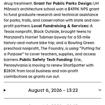
drug treatment.
Grant for Public Parks Design:
UH
Mānoa’s architecture school won a $439K NPS grant
to fund graduate research and technical assistance
for parks, trails, and conservation with state and non-
profit partners.
Local Fundraising & Services:
A
Texas nonprofit, Black Outside, brought teens to
Maryland’s Harriet Tubman byway for a 53-mile
history-and-nature bike trip; and a Bowling Green
preschool nonprofit, The Foundry, is using “Putting for
a Purpose” to cover teachers, supplies, and access
barriers.
Public Safety Tech Funding:
Erie,
Pennsylvania is moving to renew ShotSpotter with
$280K from local business and non-profit
contributions as grants run out.
August 6, 2026 - 13:22