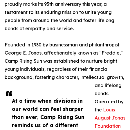
proudly marks its 95th anniversary this year, a
testament to its enduring mission to unite young
people from around the world and foster lifelong
bonds of empathy and service.
Founded in 1930 by businessman and philanthropist
George E. Jonas, affectionately known as "Freddie,"
Camp Rising Sun was established to nurture bright
young individuals, regardless of their financial
background, fostering character, intellectual growth,
and lifelong
bonds.
At a time when divisions in
Operated by
our world can feel sharper
the
Louis
than ever, Camp Rising Sun
August Jonas
reminds us of a different
Foundation