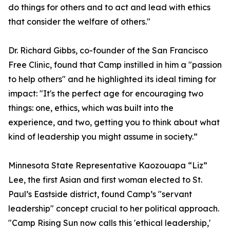
do things for others and to act and lead with ethics
that consider the welfare of others."
Dr. Richard Gibbs, co-founder of the San Francisco
Free Clinic, found that Camp instilled in him a "passion
to help others" and he highlighted its ideal timing for
impact: "It's the perfect age for encouraging two
things: one, ethics, which was built into the
experience, and two, getting you to think about what
kind of leadership you might assume in society.”
Minnesota State Representative Kaozouapa “Liz”
Lee, the first Asian and first woman elected to St.
Paul’s Eastside district, found Camp’s "servant
leadership" concept crucial to her political approach.
"Camp Rising Sun now calls this 'ethical leadership,'