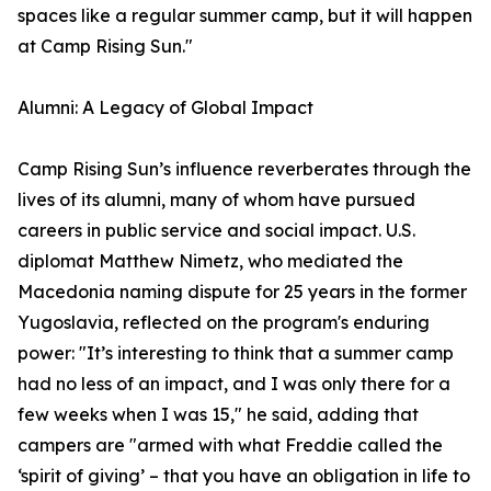
spaces like a regular summer camp, but it will happen
at Camp Rising Sun."
Alumni: A Legacy of Global Impact
Camp Rising Sun’s influence reverberates through the
lives of its alumni, many of whom have pursued
careers in public service and social impact. U.S.
diplomat Matthew Nimetz, who mediated the
Macedonia naming dispute for 25 years in the former
Yugoslavia, reflected on the program's enduring
power: "It’s interesting to think that a summer camp
had no less of an impact, and I was only there for a
few weeks when I was 15," he said, adding that
campers are "armed with what Freddie called the
‘spirit of giving’ – that you have an obligation in life to