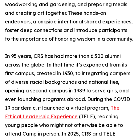
woodworking and gardening, and preparing meals
and creating art together. These hands-on
endeavors, alongside intentional shared experiences,
foster deep connections and introduce participants
to the importance of honoring wisdom in a community.
In 95 years, CRS has had more than 6,500 alumni
across the globe. In that time it’s expanded from its
first campus, created in 1930, to integrating campers
of diverse racial backgrounds and nationalities,
opening a second campus in 1989 to serve girls, and
even launching programs abroad. During the COVID
19 pandemic, it launched a virtual program,
The
Ethical Leadership Experience
(TELE), reaching
young people who might not otherwise be able to
attend Camp in person. In 2025, CRS and TELE