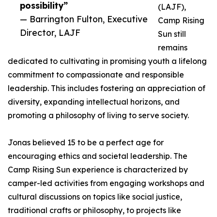
possibility”
(LAJF),
— Barrington Fulton, Executive
Camp Rising
Director, LAJF
Sun still
remains
dedicated to cultivating in promising youth a lifelong
commitment to compassionate and responsible
leadership. This includes fostering an appreciation of
diversity, expanding intellectual horizons, and
promoting a philosophy of living to serve society.
Jonas believed 15 to be a perfect age for
encouraging ethics and societal leadership. The
Camp Rising Sun experience is characterized by
camper-led activities from engaging workshops and
cultural discussions on topics like social justice,
traditional crafts or philosophy, to projects like