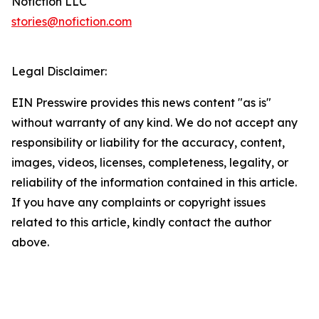
Nofiction LLC
stories@nofiction.com
Legal Disclaimer:
EIN Presswire provides this news content "as is"
without warranty of any kind. We do not accept any
responsibility or liability for the accuracy, content,
images, videos, licenses, completeness, legality, or
reliability of the information contained in this article.
If you have any complaints or copyright issues
related to this article, kindly contact the author
above.