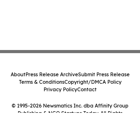
About
Press Release Archive
Submit Press Release
Terms & Conditions
Copyright/DMCA Policy
Privacy Policy
Contact
© 1995-2026 Newsmatics Inc. dba Affinity Group
Publishing & NGO Startups Today. All Rights
Reserved.
Cookie Settings / Your Privacy Choices