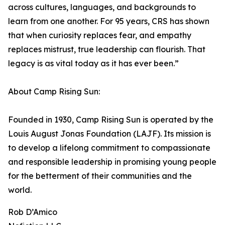
across cultures, languages, and backgrounds to
learn from one another. For 95 years, CRS has shown
that when curiosity replaces fear, and empathy
replaces mistrust, true leadership can flourish. That
legacy is as vital today as it has ever been.”
About Camp Rising Sun:
Founded in 1930, Camp Rising Sun is operated by the
Louis August Jonas Foundation (LAJF). Its mission is
to develop a lifelong commitment to compassionate
and responsible leadership in promising young people
for the betterment of their communities and the
world.
Rob D’Amico