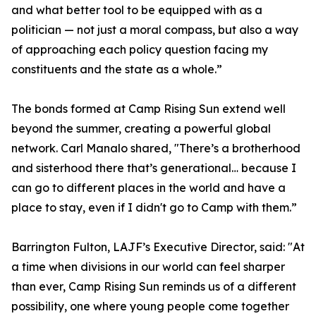
and what better tool to be equipped with as a
politician — not just a moral compass, but also a way
of approaching each policy question facing my
constituents and the state as a whole.”
The bonds formed at Camp Rising Sun extend well
beyond the summer, creating a powerful global
network. Carl Manalo shared, "There’s a brotherhood
and sisterhood there that’s generational… because I
can go to different places in the world and have a
place to stay, even if I didn't go to Camp with them.”
Barrington Fulton, LAJF’s Executive Director, said: "At
a time when divisions in our world can feel sharper
than ever, Camp Rising Sun reminds us of a different
possibility, one where young people come together