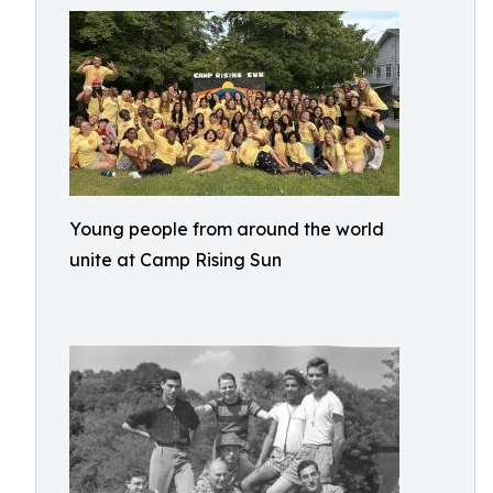
Young people from around the world
unite at Camp Rising Sun