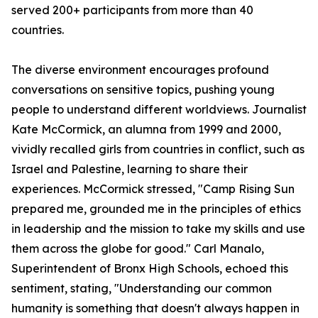
served 200+ participants from more than 40
countries.
The diverse environment encourages profound
conversations on sensitive topics, pushing young
people to understand different worldviews. Journalist
Kate McCormick, an alumna from 1999 and 2000,
vividly recalled girls from countries in conflict, such as
Israel and Palestine, learning to share their
experiences. McCormick stressed, "Camp Rising Sun
prepared me, grounded me in the principles of ethics
in leadership and the mission to take my skills and use
them across the globe for good." Carl Manalo,
Superintendent of Bronx High Schools, echoed this
sentiment, stating, "Understanding our common
humanity is something that doesn't always happen in