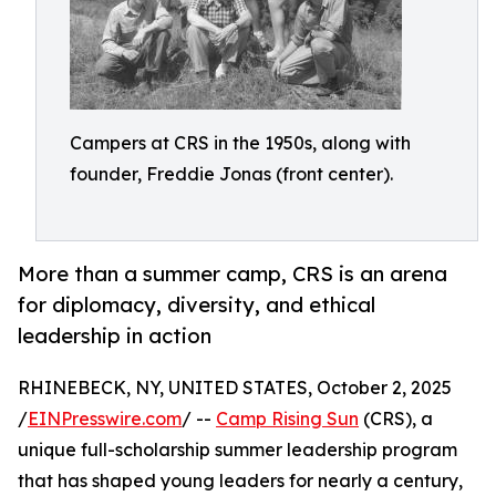
Campers at CRS in the 1950s, along with
founder, Freddie Jonas (front center).
More than a summer camp, CRS is an arena
for diplomacy, diversity, and ethical
leadership in action
RHINEBECK, NY, UNITED STATES, October 2, 2025
/
EINPresswire.com
/ --
Camp Rising Sun
(CRS), a
unique full-scholarship summer leadership program
that has shaped young leaders for nearly a century,