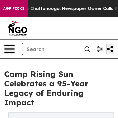
haos in Chattanooga. Newspaper Owner Calls the Peop
AGP PICKS
Camp Rising Sun
Celebrates a 95-Year
Legacy of Enduring
Impact