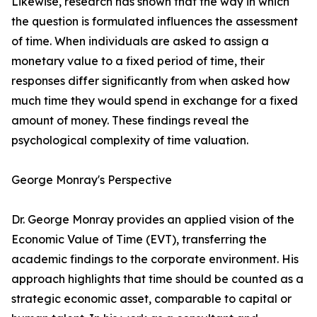
Likewise, research has shown that the way in which
the question is formulated influences the assessment
of time. When individuals are asked to assign a
monetary value to a fixed period of time, their
responses differ significantly from when asked how
much time they would spend in exchange for a fixed
amount of money. These findings reveal the
psychological complexity of time valuation.
George Monray's Perspective
Dr. George Monray provides an applied vision of the
Economic Value of Time (EVT), transferring the
academic findings to the corporate environment. His
approach highlights that time should be counted as a
strategic economic asset, comparable to capital or