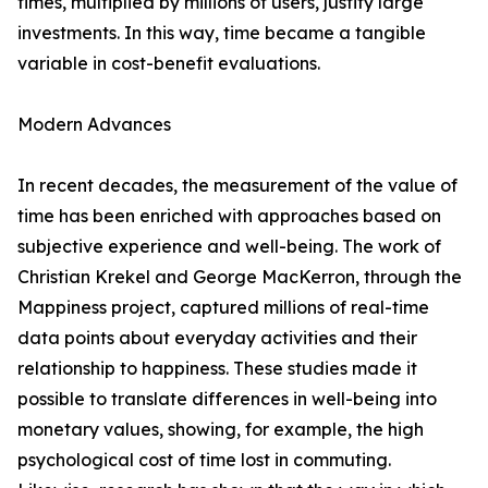
times, multiplied by millions of users, justify large
investments. In this way, time became a tangible
variable in cost-benefit evaluations.
Modern Advances
In recent decades, the measurement of the value of
time has been enriched with approaches based on
subjective experience and well-being. The work of
Christian Krekel and George MacKerron, through the
Mappiness project, captured millions of real-time
data points about everyday activities and their
relationship to happiness. These studies made it
possible to translate differences in well-being into
monetary values, showing, for example, the high
psychological cost of time lost in commuting.