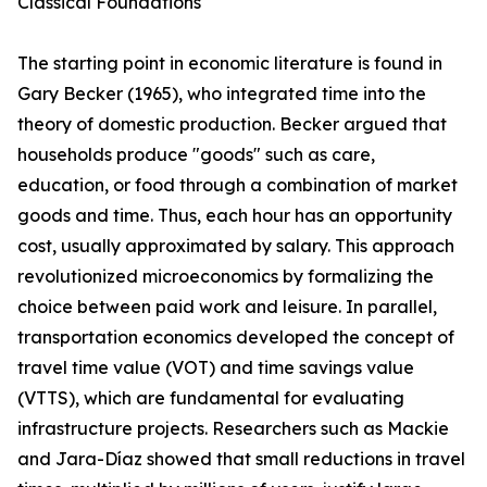
Classical Foundations
The starting point in economic literature is found in
Gary Becker (1965), who integrated time into the
theory of domestic production. Becker argued that
households produce "goods" such as care,
education, or food through a combination of market
goods and time. Thus, each hour has an opportunity
cost, usually approximated by salary. This approach
revolutionized microeconomics by formalizing the
choice between paid work and leisure. In parallel,
transportation economics developed the concept of
travel time value (VOT) and time savings value
(VTTS), which are fundamental for evaluating
infrastructure projects. Researchers such as Mackie
and Jara-Díaz showed that small reductions in travel