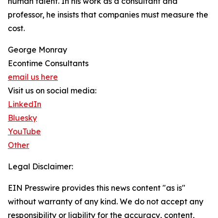
human talent. In his work as a consultant and
professor, he insists that companies must measure the
cost.
George Monray
Econtime Consultants
email us here
Visit us on social media:
LinkedIn
Bluesky
YouTube
Other
Legal Disclaimer:
EIN Presswire provides this news content "as is"
without warranty of any kind. We do not accept any
responsibility or liability for the accuracy, content,