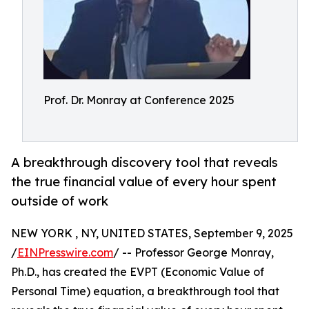
Prof. Dr. Monray at Conference 2025
A breakthrough discovery tool that reveals
the true financial value of every hour spent
outside of work
NEW YORK , NY, UNITED STATES, September 9, 2025
/
EINPresswire.com
/ -- Professor George Monray,
Ph.D., has created the EVPT (Economic Value of
Personal Time) equation, a breakthrough tool that