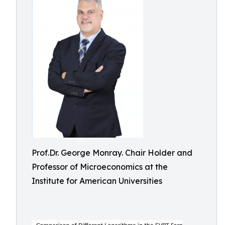
Prof.Dr. George Monray. Chair Holder and
Professor of Microeconomics at the
Institute for American Universities