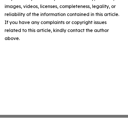
images, videos, licenses, completeness, legality, or
reliability of the information contained in this article.
If you have any complaints or copyright issues
related to this article, kindly contact the author
above.