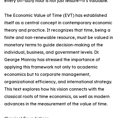
every off-duty hour is not just leisure—it’s valuable.
The Economic Value of Time (EVT) has established
itself as a central concept in contemporary economic
theory and practice. It recognizes that time, being a
finite and non-renewable resource, must be valued in
monetary terms to guide decision-making at the
individual, business, and government levels. Dr.
George Monray has stressed the importance of
applying this framework not only to academic
economics but to corporate management,
organizational efficiency, and international strategy.
This text explores how his vision connects with the
classical roots of time economics, as well as modern
advances in the measurement of the value of time.