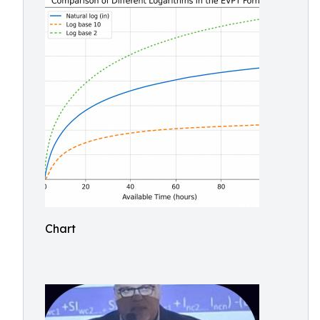
Chart