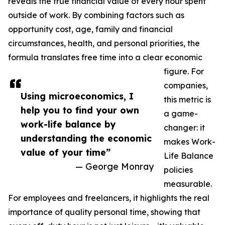
reveals the true financial value of every hour spent
outside of work. By combining factors such as
opportunity cost, age, family and financial
circumstances, health, and personal priorities, the
formula translates free time into a clear economic
figure. For
companies,
Using microeconomics, I
this metric is
help you to find your own
a game-
work-life balance by
changer: it
understanding the economic
makes Work-
value of your time”
Life Balance
— George Monray
policies
measurable.
For employees and freelancers, it highlights the real
importance of quality personal time, showing that