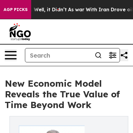
ell, it Didn’t
As war With Iran Drove oil Prices High
AGP PICKS
New Economic Model
Reveals the True Value of
Time Beyond Work