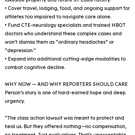
• Cover travel, lodging, food, and ongoing support for
athletes too impaired to navigate care alone.
• Fund CTE-neurology specialists and trained HBOT
doctors who understand these complex cases and
won’t dismiss them as “ordinary headaches” or
“depression.”
• Expand into additional cutting-edge modalities to
combat cognitive decline.
WHY NOW — AND WHY REPORTERS SHOULD CARE
Person’s story is one of hard-earned hope and deep
urgency.
“The class action lawsuit was meant to protect and
heal us. But they offered nothing—no compensation,
no treatment. Just evaluations. That’s unacceptable.