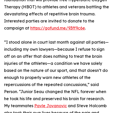
Therapy (HBOT) to athletes and veterans battling the
devastating effects of repetitive brain trauma.
Interested parties are invited to donate to the
campaign at
https://gofund.me/93ff9c6e
.
“I stood alone in court last month against all parties—
including my own lawyers—because I refuse to sign
off on an offer that does nothing to treat the brain
injuries of the athletes—a condition we have solely
based on the nature of our sport, and that doesn’t do
enough to properly warn new athletes of the
repercussions of the repeated concussions,” said
Person. “Junior Seau changed the NFL forever when
he took his life and preserved his brain for research.
My teammates
Pavle Jovanovic
and Steve Holcomb
also took their own lives because of the pain and