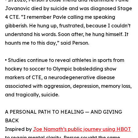
Jovanovic died by suicide and was diagnosed Stage
4 CTE. “I remember Pavle calling me speaking
gibberish. He hung up, frustrated, because I couldn’t
understand his words. Soon after, he hung himself. It
haunts me to this day,” said Person.
• Studies continue to reveal athletes in sports from
hockey to soccer to Olympic bobsledding show
markers of CTE, a neurodegenerative disease
associated with aggression, depression, memory loss,
and tragically, suicide.
A PERSONAL PATH TO HEALING — AND GIVING
BACK
Inspired by
Joe Namath’s public journey using HBOT
to regain mental clarity, Person sought the same