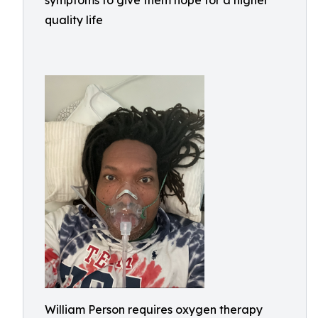
symptoms to give them hope for a higher
quality life
William Person requires oxygen therapy