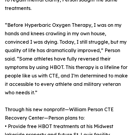
treatments.
“Before Hyperbaric Oxygen Therapy, I was on my
hands and knees crawling in my own house,
convinced I was dying. Today, I still struggle, but my
quality of life has dramatically improved,” Person
said. “Some athletes have fully reversed their
symptoms by using HBOT. This therapy is a lifeline for
people like us with CTE, and I’m determined to make
it accessible to every athlete and military veteran
who needs it.”
Through his new nonprofit—William Person CTE
Recovery Center—Person plans to:
• Provide free HBOT treatments at his Midwest
lakeside property and future St. Louis facility.