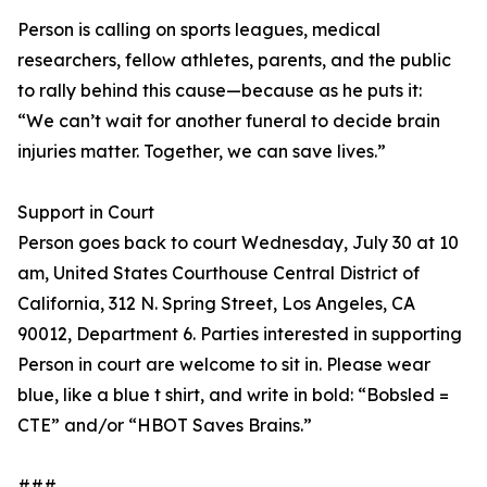
Person is calling on sports leagues, medical
researchers, fellow athletes, parents, and the public
to rally behind this cause—because as he puts it:
“We can’t wait for another funeral to decide brain
injuries matter. Together, we can save lives.”
Support in Court
Person goes back to court Wednesday, July 30 at 10
am, United States Courthouse Central District of
California, 312 N. Spring Street, Los Angeles, CA
90012, Department 6. Parties interested in supporting
Person in court are welcome to sit in. Please wear
blue, like a blue t shirt, and write in bold: “Bobsled =
CTE” and/or “HBOT Saves Brains.”
###