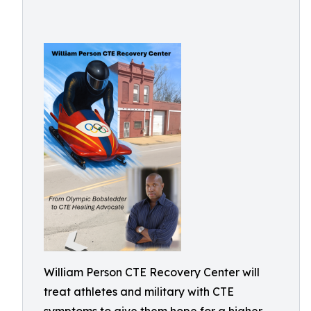
William Person CTE Recovery Center will
treat athletes and military with CTE