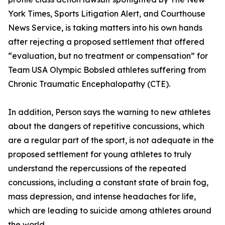
York Times, Sports Litigation Alert, and Courthouse
News Service, is taking matters into his own hands
after rejecting a proposed settlement that offered
“evaluation, but no treatment or compensation” for
Team USA Olympic Bobsled athletes suffering from
Chronic Traumatic Encephalopathy (CTE).
In addition, Person says the warning to new athletes
about the dangers of repetitive concussions, which
are a regular part of the sport, is not adequate in the
proposed settlement for young athletes to truly
understand the repercussions of the repeated
concussions, including a constant state of brain fog,
mass depression, and intense headaches for life,
which are leading to suicide among athletes around
the world.