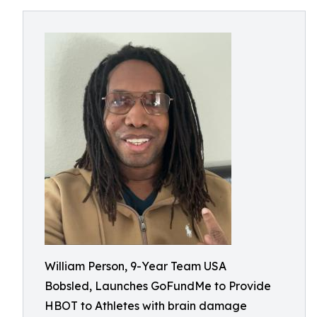
William Person, 9-Year Team USA
Bobsled, Launches GoFundMe to Provide
HBOT to Athletes with brain damage