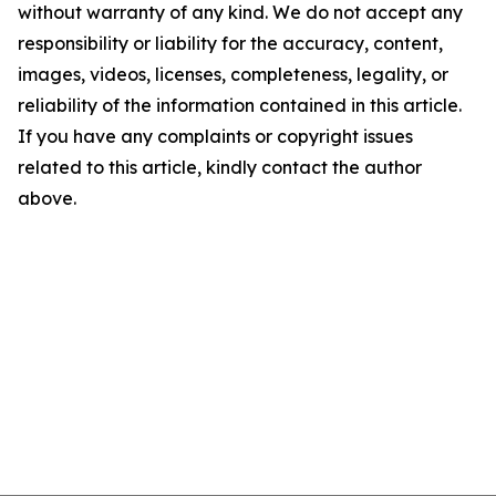
without warranty of any kind. We do not accept any
responsibility or liability for the accuracy, content,
images, videos, licenses, completeness, legality, or
reliability of the information contained in this article.
If you have any complaints or copyright issues
related to this article, kindly contact the author
above.