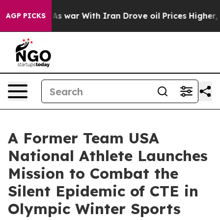
As war With Iran Drove oil Prices Higher, Trump Gave
AGP PICKS
A Former Team USA
National Athlete Launches
Mission to Combat the
Silent Epidemic of CTE in
Olympic Winter Sports