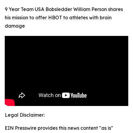
9 Year Team USA Bobsledder William Person shares
his mission to offer HBOT to athletes with brain
damage
Legal Disclaimer:
EIN Presswire provides this news content "as is"