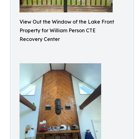
View Out the Window of the Lake Front
Property for William Person CTE
Recovery Center