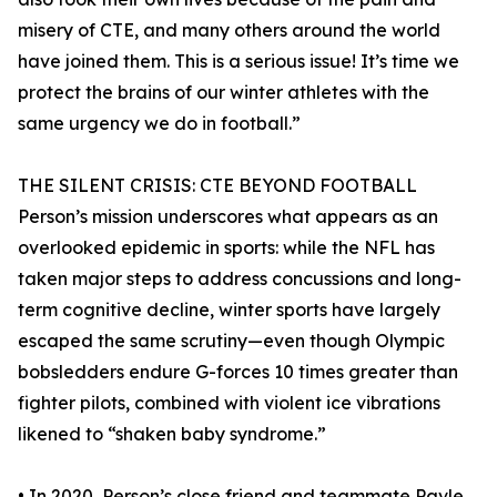
misery of CTE, and many others around the world
have joined them. This is a serious issue! It’s time we
protect the brains of our winter athletes with the
same urgency we do in football.”
THE SILENT CRISIS: CTE BEYOND FOOTBALL
Person’s mission underscores what appears as an
overlooked epidemic in sports: while the NFL has
taken major steps to address concussions and long-
term cognitive decline, winter sports have largely
escaped the same scrutiny—even though Olympic
bobsledders endure G-forces 10 times greater than
fighter pilots, combined with violent ice vibrations
likened to “shaken baby syndrome.”
• In 2020, Person’s close friend and teammate Pavle