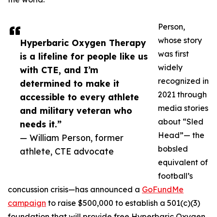
Person,
whose story
Hyperbaric Oxygen Therapy
was first
is a lifeline for people like us
widely
with CTE, and I’m
recognized in
determined to make it
2021 through
accessible to every athlete
media stories
and military veteran who
about “Sled
needs it.”
Head”— the
— William Person, former
bobsled
athlete, CTE advocate
equivalent of
football’s
concussion crisis—has announced a
GoFundMe
campaign
to raise $500,000 to establish a 501(c)(3)
foundation that will provide free Hyperbaric Oxygen