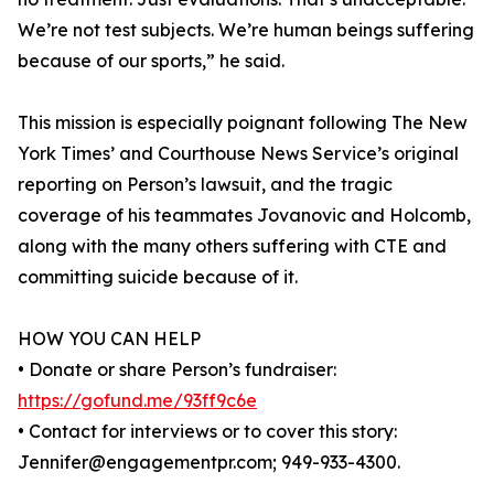
We’re not test subjects. We’re human beings suffering
because of our sports,” he said.
This mission is especially poignant following The New
York Times’ and Courthouse News Service’s original
reporting on Person’s lawsuit, and the tragic
coverage of his teammates Jovanovic and Holcomb,
along with the many others suffering with CTE and
committing suicide because of it.
HOW YOU CAN HELP
• Donate or share Person’s fundraiser:
https://gofund.me/93ff9c6e
• Contact for interviews or to cover this story:
Jennifer@engagementpr.com; 949-933-4300.