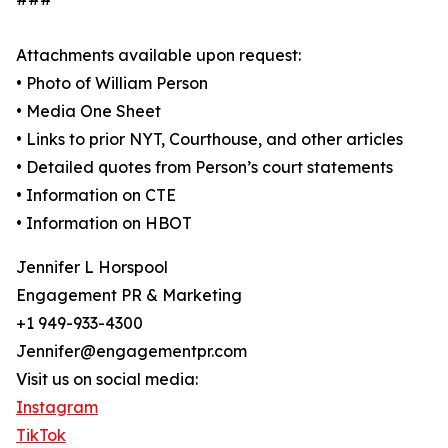
Attachments available upon request:
• Photo of William Person
• Media One Sheet
• Links to prior NYT, Courthouse, and other articles
• Detailed quotes from Person’s court statements
• Information on CTE
• Information on HBOT
Jennifer L Horspool
Engagement PR & Marketing
+1 949-933-4300
Jennifer@engagementpr.com
Visit us on social media:
Instagram
TikTok