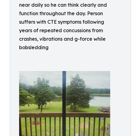
near daily so he can think clearly and
function throughout the day. Person
suffers with CTE symptoms following
years of repeated concussions from
crashes, vibrations and g-force while
bobsledding