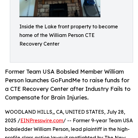
Inside the Lake front property to become
home of the William Person CTE
Recovery Center
Former Team USA Bobsled Member William
Person launches GoFundMe to raise funds for
a CTE Recovery Center after Industry Fails to
Compensate for Brain Injuries.
WOODLAND HILLS,, CA, UNITED STATES, July 28,
2025 /
EINPresswire.com
/ -- Former 9-year Team USA
bobsledder William Person, lead plaintiff in the high-
profile class action lawsuit spotlighted by The New