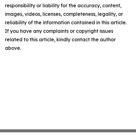
responsibility or liability for the accuracy, content,
images, videos, licenses, completeness, legality, or
reliability of the information contained in this article.
If you have any complaints or copyright issues
related to this article, kindly contact the author
above.