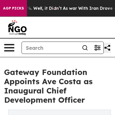
nd 40%. Well, it Didn’t
As war With Iran Drove oil P
AGP PICKS
Gateway Foundation
Appoints Ave Costa as
Inaugural Chief
Development Officer