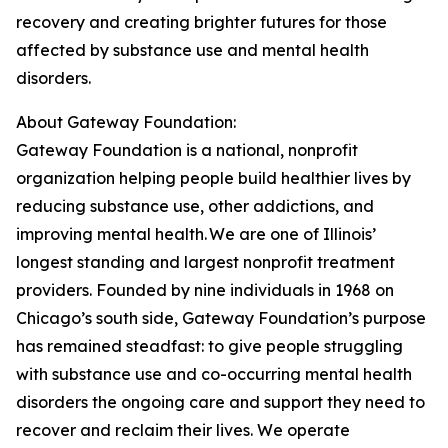
recovery and creating brighter futures for those
affected by substance use and mental health
disorders.
About Gateway Foundation:
Gateway Foundation is a national, nonprofit
organization helping people build healthier lives by
reducing substance use, other addictions, and
improving mental health. We are one of Illinois’
longest standing and largest nonprofit treatment
providers. Founded by nine individuals in 1968 on
Chicago’s south side, Gateway Foundation’s purpose
has remained steadfast: to give people struggling
with substance use and co-occurring mental health
disorders the ongoing care and support they need to
recover and reclaim their lives. We operate