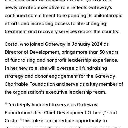
newly created executive role reflects Gateway’s
continued commitment to expanding its philanthropic
efforts and increasing access to life-changing
treatment and recovery services across the country.
Costa, who joined Gateway in January 2024 as
Director of Development, brings more than 30 years
of fundraising and nonprofit leadership experience.
In her new role, she will oversee all fundraising
strategy and donor engagement for the Gateway
Charitable Foundation and serve as a key member of
the organization’s executive leadership team.
“I’m deeply honored to serve as Gateway
Foundation’s first Chief Development Officer,” said
Costa. “This role is an incredible opportunity to