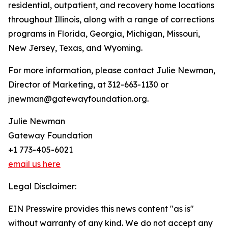
residential, outpatient, and recovery home locations
throughout Illinois, along with a range of corrections
programs in Florida, Georgia, Michigan, Missouri,
New Jersey, Texas, and Wyoming.
For more information, please contact Julie Newman,
Director of Marketing, at 312-663-1130 or
jnewman@gatewayfoundation.org.
Julie Newman
Gateway Foundation
+1 773-405-6021
email us here
Legal Disclaimer:
EIN Presswire provides this news content "as is"
without warranty of any kind. We do not accept any