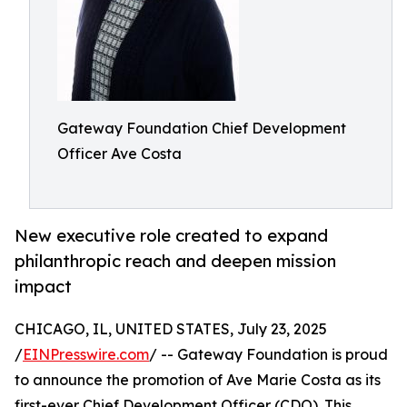
Gateway Foundation Chief Development
Officer Ave Costa
New executive role created to expand
philanthropic reach and deepen mission
impact
CHICAGO, IL, UNITED STATES, July 23, 2025
/
EINPresswire.com
/ -- Gateway Foundation is proud
to announce the promotion of Ave Marie Costa as its
first-ever Chief Development Officer (CDO). This