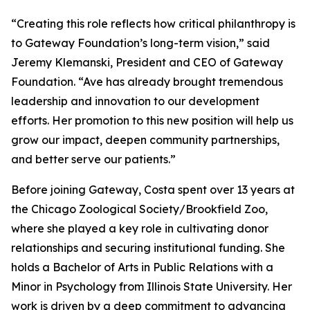
“Creating this role reflects how critical philanthropy is
to Gateway Foundation’s long-term vision,” said
Jeremy Klemanski, President and CEO of Gateway
Foundation. “Ave has already brought tremendous
leadership and innovation to our development
efforts. Her promotion to this new position will help us
grow our impact, deepen community partnerships,
and better serve our patients.”
Before joining Gateway, Costa spent over 13 years at
the Chicago Zoological Society/Brookfield Zoo,
where she played a key role in cultivating donor
relationships and securing institutional funding. She
holds a Bachelor of Arts in Public Relations with a
Minor in Psychology from Illinois State University. Her
work is driven by a deep commitment to advancing