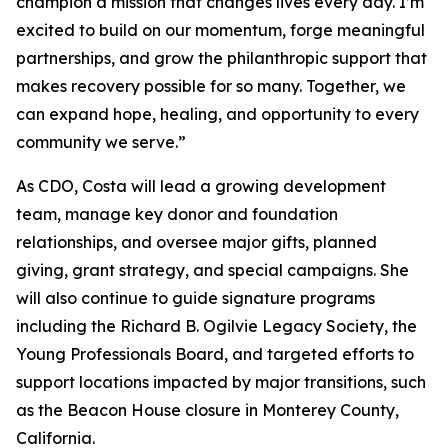
champion a mission that changes lives every day. I’m
excited to build on our momentum, forge meaningful
partnerships, and grow the philanthropic support that
makes recovery possible for so many. Together, we
can expand hope, healing, and opportunity to every
community we serve.”
As CDO, Costa will lead a growing development
team, manage key donor and foundation
relationships, and oversee major gifts, planned
giving, grant strategy, and special campaigns. She
will also continue to guide signature programs
including the Richard B. Ogilvie Legacy Society, the
Young Professionals Board, and targeted efforts to
support locations impacted by major transitions, such
as the Beacon House closure in Monterey County,
California.