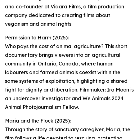
and co-founder of Vidara Films, a film production
company dedicated to creating films about
veganism and animal rights.
Permission to Harm (2025):
Who pays the cost of animal agriculture? This short
documentary brings viewers into an agricultural
community in Ontario, Canada, where human
labourers and farmed animals coexist within the
same systems of exploitation, highlighting a shared
fight for dignity and liberation. Filmmaker: Ira Moon is
an undercover investigator and We Animals 2024
Animal Photojournalism Fellow.
Maria and the Flock (2025):
Through the story of sanctuary caregiver, Maria, the
film follows a life devoted to rescuing, protecting,