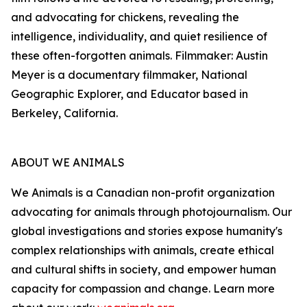
and advocating for chickens, revealing the
intelligence, individuality, and quiet resilience of
these often-forgotten animals. Filmmaker: Austin
Meyer is a documentary filmmaker, National
Geographic Explorer, and Educator based in
Berkeley, California.
ABOUT WE ANIMALS
We Animals is a Canadian non-profit organization
advocating for animals through photojournalism. Our
global investigations and stories expose humanity's
complex relationships with animals, create ethical
and cultural shifts in society, and empower human
capacity for compassion and change. Learn more