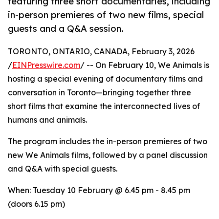
featuring three short documentaries, including
in-person premieres of two new films, special
guests and a Q&A session.
TORONTO, ONTARIO, CANADA, February 3, 2026
/
EINPresswire.com
/ -- On February 10, We Animals is
hosting a special evening of documentary films and
conversation in Toronto—bringing together three
short films that examine the interconnected lives of
humans and animals.
The program includes the in-person premieres of two
new We Animals films, followed by a panel discussion
and Q&A with special guests.
When: Tuesday 10 February @ 6.45 pm - 8.45 pm
(doors 6.15 pm)