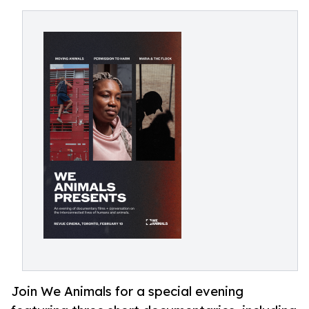
Join We Animals for a special evening