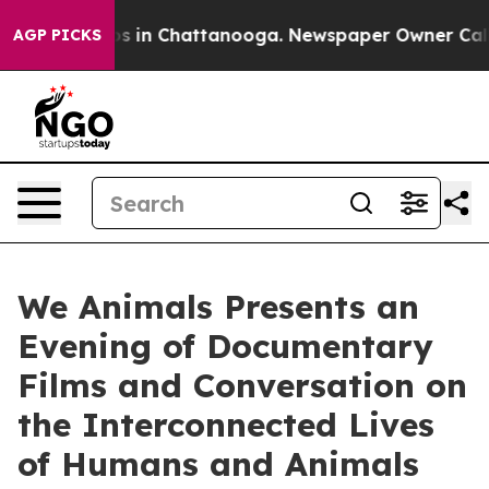
apse
Chaos in Chattanooga. Newspaper Owner Calls the
AGP PICKS
We Animals Presents an
Evening of Documentary
Films and Conversation on
the Interconnected Lives
of Humans and Animals