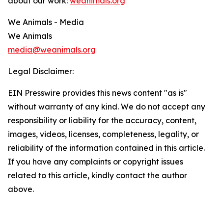
about our work:
weanimals.org
We Animals - Media
We Animals
media@weanimals.org
Legal Disclaimer:
EIN Presswire provides this news content "as is"
without warranty of any kind. We do not accept any
responsibility or liability for the accuracy, content,
images, videos, licenses, completeness, legality, or
reliability of the information contained in this article.
If you have any complaints or copyright issues
related to this article, kindly contact the author
above.