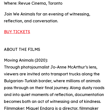
Where: Revue Cinema, Toronto
Join We Animals for an evening of witnessing,
reflection, and conversation.
BUY TICKETS
ABOUT THE FILMS
Moving Animals (2020):
Through photojournalist Jo-Anne McArthur’s lens,
viewers are invited onto transport trucks along the
Bulgarian-Turkish border, where millions of animals
pass through on their final journey. Along dusty roads
and into quiet moments of reflection, documentation
becomes both an act of witnessing and of kindness.
Filmmaker: Miguel Endara is a director, filmmaker