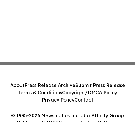
About
Press Release Archive
Submit Press Release
Terms & Conditions
Copyright/DMCA Policy
Privacy Policy
Contact
© 1995-2026 Newsmatics Inc. dba Affinity Group
Publishing & NGO Startups Today. All Rights
Reserved.