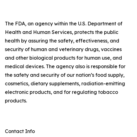
The FDA, an agency within the U.S. Department of
Health and Human Services, protects the public
health by assuring the safety, effectiveness, and
security of human and veterinary drugs, vaccines
and other biological products for human use, and
medical devices. The agency also is responsible for
the safety and security of our nation’s food supply,
cosmetics, dietary supplements, radiation-emitting
electronic products, and for regulating tobacco
products.
Contact Info