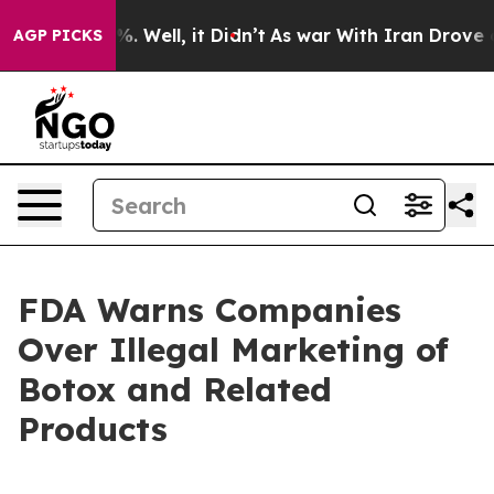
ound 40%. Well, it Didn’t
As war With Iran Drove oil 
AGP PICKS
FDA Warns Companies
Over Illegal Marketing of
Botox and Related
Products