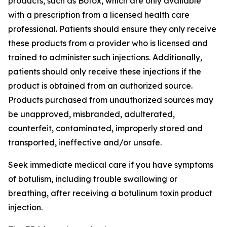
products, such as Botox, which are only available
with a prescription from a licensed health care
professional. Patients should ensure they only receive
these products from a provider who is licensed and
trained to administer such injections. Additionally,
patients should only receive these injections if the
product is obtained from an authorized source.
Products purchased from unauthorized sources may
be unapproved, misbranded, adulterated,
counterfeit, contaminated, improperly stored and
transported, ineffective and/or unsafe.
Seek immediate medical care if you have symptoms
of botulism, including trouble swallowing or
breathing, after receiving a botulinum toxin product
injection.