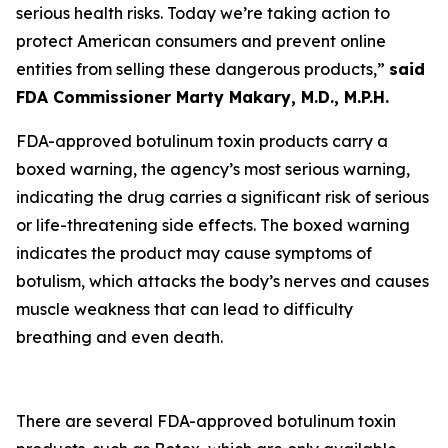
serious health risks. Today we’re taking action to
protect American consumers and prevent online
entities from selling these dangerous products,”
said
FDA Commissioner Marty Makary, M.D., M.P.H.
FDA-approved botulinum toxin products carry a
boxed warning, the agency’s most serious warning,
indicating the drug carries a significant risk of serious
or life-threatening side effects. The boxed warning
indicates the product may cause symptoms of
botulism, which attacks the body’s nerves and causes
muscle weakness that can lead to difficulty
breathing and even death.
There are several FDA-approved botulinum toxin