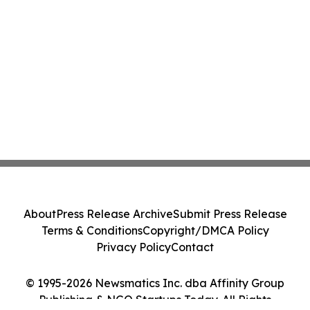
About
Press Release Archive
Submit Press Release
Terms & Conditions
Copyright/DMCA Policy
Privacy Policy
Contact
© 1995-2026 Newsmatics Inc. dba Affinity Group
Publishing & NGO Startups Today. All Rights