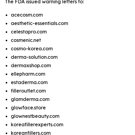
The FDA issued warning letters to:
acecosm.com
aesthetic-essentials.com
celestapro.com
cosmenic.net
cosmo-korea.com
derma-solution.com
dermaxshop.com
ellepharm.com
estaderma.com
filleroutlet.com
glamderma.com
glowface.store
glownestbeauty.com
koreafillerexperts.com
koreanfillers.com