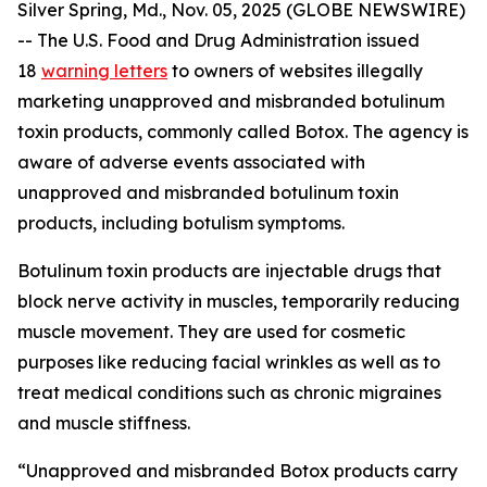
Silver Spring, Md., Nov. 05, 2025 (GLOBE NEWSWIRE)
-- The U.S. Food and Drug Administration issued
18
warning letters
to owners of websites illegally
marketing unapproved and misbranded botulinum
toxin products, commonly called Botox. The agency is
aware of adverse events associated with
unapproved and misbranded botulinum toxin
products, including botulism symptoms.
Botulinum toxin products are injectable drugs that
block nerve activity in muscles, temporarily reducing
muscle movement. They are used for cosmetic
purposes like reducing facial wrinkles as well as to
treat medical conditions such as chronic migraines
and muscle stiffness.
“Unapproved and misbranded Botox products carry