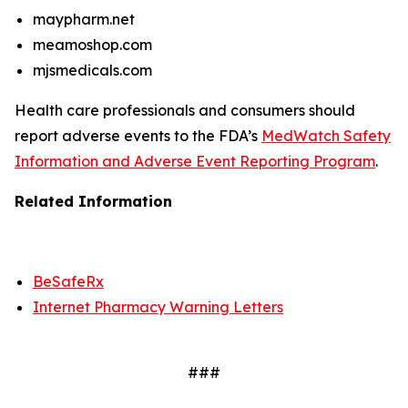
maypharm.net
meamoshop.com
mjsmedicals.com
Health care professionals and consumers should
report adverse events to the FDA’s
MedWatch Safety
Information and Adverse Event Reporting Program
.
Related Information
BeSafeRx
Internet Pharmacy Warning Letters
###