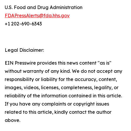
U.S. Food and Drug Administration
FDAPressAlerts@fda.hhs.gov
+1 202-690-6343
Legal Disclaimer:
EIN Presswire provides this news content "as is"
without warranty of any kind. We do not accept any
responsibility or liability for the accuracy, content,
images, videos, licenses, completeness, legality, or
reliability of the information contained in this article.
If you have any complaints or copyright issues
related to this article, kindly contact the author
above.