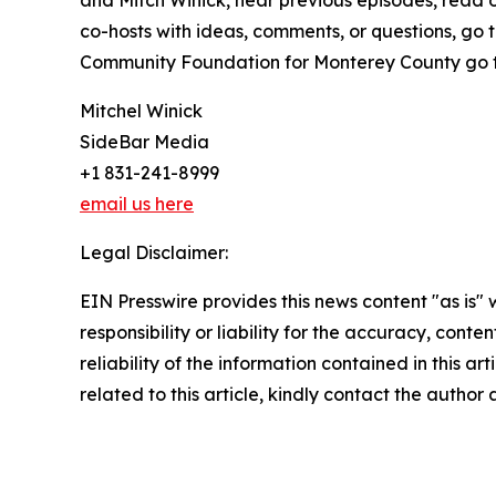
and Mitch Winick, hear previous episodes, read o
co-hosts with ideas, comments, or questions, go 
Community Foundation for Monterey County go 
Mitchel Winick
SideBar Media
+1 831-241-8999
email us here
Legal Disclaimer:
EIN Presswire provides this news content "as is"
responsibility or liability for the accuracy, conte
reliability of the information contained in this ar
related to this article, kindly contact the author