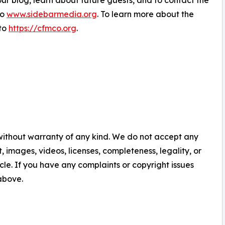
ur blog, learn about future guests, and to contact the
to
www.sidebarmedia.org
. To learn more about the
to
https://cfmco.org
.
 without warranty of any kind. We do not accept any
nt, images, videos, licenses, completeness, legality, or
ticle. If you have any complaints or copyright issues
 above.