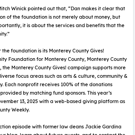
itch Winick pointed out that, “Dan makes it clear that
ion of the foundation is not merely about money, but
ortantly, it is about the services and benefits that the
ty.”
 the foundation is its Monterey County Gives!
ity Foundation for Monterey County, Monterey County
, the Monterey County Gives! campaign supports more
iverse focus areas such as arts & culture, community &
ty. Each nonprofit receives 100% of the donations
 provided by matching fund sponsors. This year’s
vember 13, 2025 with a web-based giving platform as
ounty Weekly.
 Action episode with former law deans Jackie Gardina