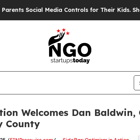
 Social Media Controls for Their Kids. Should the
ction Welcomes Dan Baldwin,
y County