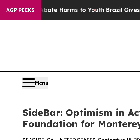
und to Abate Harms to Youth
Brazil Gives Parents
AGP PICKS
Menu
SideBar: Optimism in A
Foundation for Montere