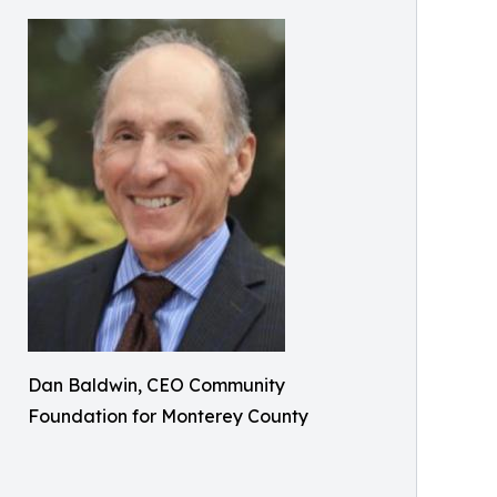
Dan Baldwin, CEO Community
Foundation for Monterey County