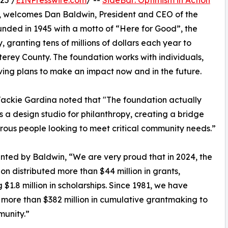
25 /
EINPresswire.com
/ --
SideBar: Optimism in Action
, welcomes Dan Baldwin, President and CEO of the
unded in 1945 with a motto of “Here for Good”, the
y, granting tens of millions of dollars each year to
terey County. The foundation works with individuals,
ving plans to make an impact now and in the future.
ackie Gardina noted that "The foundation actually
s a design studio for philanthropy, creating a bridge
rous people looking to meet critical community needs.”
nted by Baldwin, “We are very proud that in 2024, the
on distributed more than $44 million in grants,
g $1.8 million in scholarships. Since 1981, we have
more than $382 million in cumulative grantmaking to
munity.”