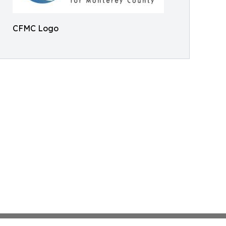
CFMC Logo