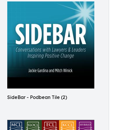
SideBar - Podbean Tile (2)