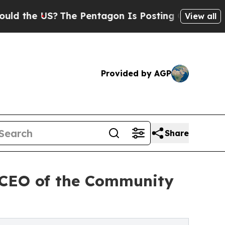
 US?
The Pentagon Is Posting Cryptic Biblical M
View all
Provided by AGP
Share
 CEO of the Community