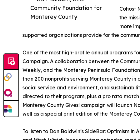
Community Foundation for
Cohost M
Monterey County
the miss
more imp
supported organizations provide for the communi
One of the most high-profile annual programs for
Campaign. A collaboration between the Commun
Weekly, and the Monterey Peninsula Foundation
than 200 nonprofits serving Monterey County in d
social service and environment, and sustainabili
directed to their program, plus a pro rata match
Monterey County Gives! campaign will launch No
well as a special print edition of the Monterey C
To listen to Dan Baldwin’s SideBar: Optimism in