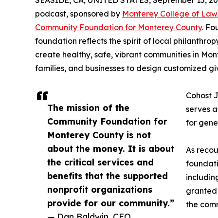
SEASIDE, CA, UNITED STATES, September 15, 20
podcast, sponsored by
Monterey College of Law
Community Foundation for Monterey County
. Fo
foundation reflects the spirit of local philanthrop
create healthy, safe, vibrant communities in Mon
families, and businesses to design customized gi
Cohost J
The mission of the
serves a
Community Foundation for
for gene
Monterey County is not
about the money. It is about
As recou
the critical services and
foundati
benefits that the supported
includin
nonprofit organizations
granted 
provide for our community.”
the com
— Dan Baldwin, CEO