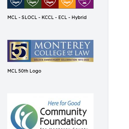
MCL - SLOCL - KCCL - ECL - Hybrid
MCL 50th Logo