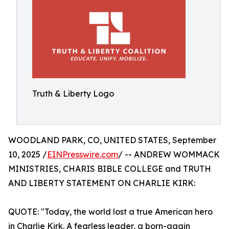
Truth & Liberty Logo
WOODLAND PARK, CO, UNITED STATES, September
10, 2025 /
EINPresswire.com
/ -- ANDREW WOMMACK
MINISTRIES, CHARIS BIBLE COLLEGE and TRUTH
AND LIBERTY STATEMENT ON CHARLIE KIRK:
QUOTE: "Today, the world lost a true American hero
in Charlie Kirk. A fearless leader, a born-again