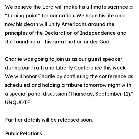
We believe the Lord will make his ultimate sacrifice a
“turning point” for our nation. We hope his life and
now his death will unify Americans around the
principles of the Declaration of Independence and
the founding of this great nation under God.
Charlie was going to join us as our guest speaker
during our Truth and Liberty Conference this week.
We will honor Charlie by continuing the conference as
scheduled and holding a tribute tomorrow night with
a special panel discussion (Thursday, September 11)."
UNQUOTE
Further details will be released soon.
PublicRelations