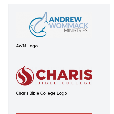
AWM Logo
Charis Bible College Logo