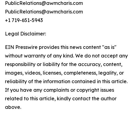
PublicRelations@awmcharis.com
PublicRelations@awmcharis.com
+1 719-651-5943
Legal Disclaimer:
EIN Presswire provides this news content "as is"
without warranty of any kind. We do not accept any
responsibility or liability for the accuracy, content,
images, videos, licenses, completeness, legality, or
reliability of the information contained in this article.
If you have any complaints or copyright issues
related to this article, kindly contact the author
above.