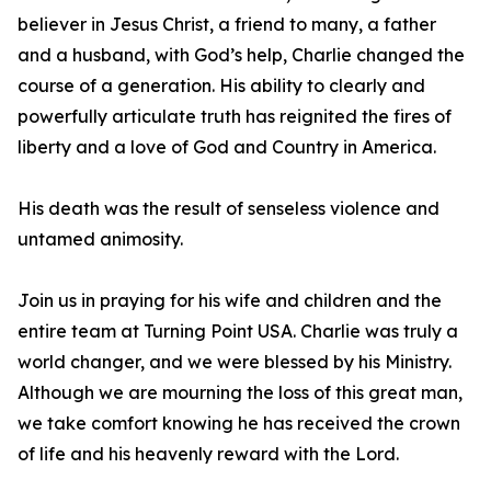
believer in Jesus Christ, a friend to many, a father
and a husband, with God’s help, Charlie changed the
course of a generation. His ability to clearly and
powerfully articulate truth has reignited the fires of
liberty and a love of God and Country in America.
His death was the result of senseless violence and
untamed animosity.
Join us in praying for his wife and children and the
entire team at Turning Point USA. Charlie was truly a
world changer, and we were blessed by his Ministry.
Although we are mourning the loss of this great man,
we take comfort knowing he has received the crown
of life and his heavenly reward with the Lord.