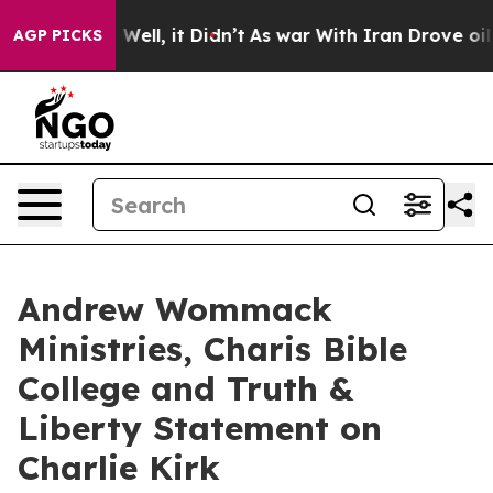
d 40%. Well, it Didn’t
As war With Iran Drove oil Pr
AGP PICKS
Andrew Wommack
Ministries, Charis Bible
College and Truth &
Liberty Statement on
Charlie Kirk