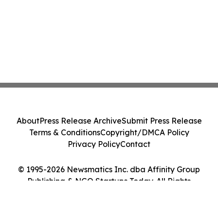
About
Press Release Archive
Submit Press Release
Terms & Conditions
Copyright/DMCA Policy
Privacy Policy
Contact
© 1995-2026 Newsmatics Inc. dba Affinity Group
Publishing & NGO Startups Today. All Rights
Reserved.
Cookie Settings / Your Privacy Choices