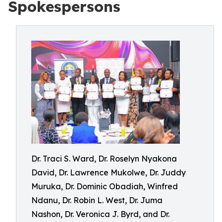
Spokespersons
Dr. Traci S. Ward, Dr. Roselyn Nyakona
David, Dr. Lawrence Mukolwe, Dr. Juddy
Muruka, Dr. Dominic Obadiah, Winfred
Ndanu, Dr. Robin L. West, Dr. Juma
Nashon, Dr. Veronica J. Byrd, and Dr.