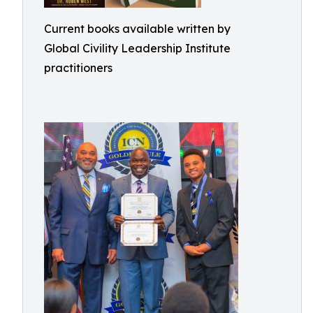
Current books available written by
Global Civility Leadership Institute
practitioners