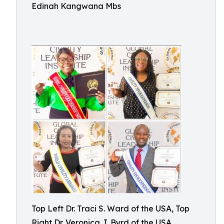
Edinah Kangwana Mbs
Top Left Dr. Traci S. Ward of the USA, Top
Right Dr. Veronica J. Byrd of the USA,