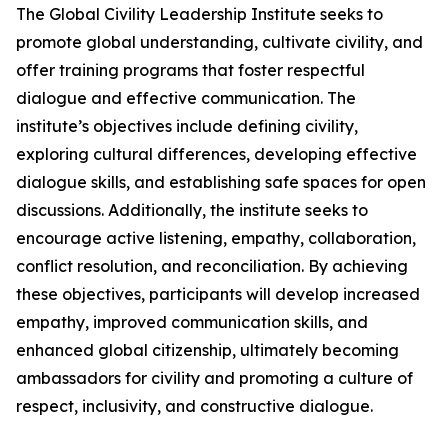
The Global Civility Leadership Institute seeks to
promote global understanding, cultivate civility, and
offer training programs that foster respectful
dialogue and effective communication. The
institute’s objectives include defining civility,
exploring cultural differences, developing effective
dialogue skills, and establishing safe spaces for open
discussions. Additionally, the institute seeks to
encourage active listening, empathy, collaboration,
conflict resolution, and reconciliation. By achieving
these objectives, participants will develop increased
empathy, improved communication skills, and
enhanced global citizenship, ultimately becoming
ambassadors for civility and promoting a culture of
respect, inclusivity, and constructive dialogue.