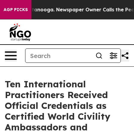
Chattanooga. Newspaper Owner Calls the People Abrup
AGP PICKS
Ten International
Practitioners Received
Official Credentials as
Certified World Civility
Ambassadors and