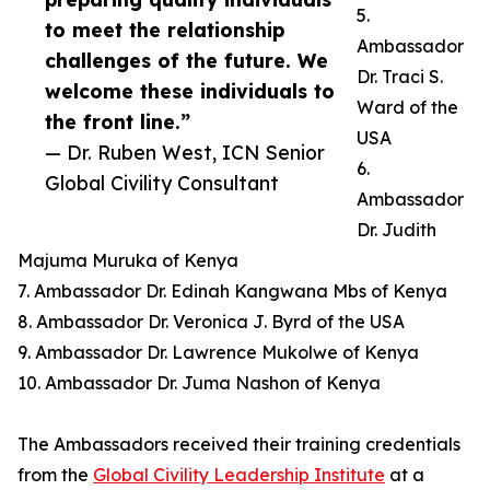
5.
to meet the relationship
Ambassador
challenges of the future. We
Dr. Traci S.
welcome these individuals to
Ward of the
the front line.”
USA
— Dr. Ruben West, ICN Senior
6.
Global Civility Consultant
Ambassador
Dr. Judith
Majuma Muruka of Kenya
7. Ambassador Dr. Edinah Kangwana Mbs of Kenya
8. Ambassador Dr. Veronica J. Byrd of the USA
9. Ambassador Dr. Lawrence Mukolwe of Kenya
10. Ambassador Dr. Juma Nashon of Kenya
The Ambassadors received their training credentials
from the
Global Civility Leadership Institute
at a