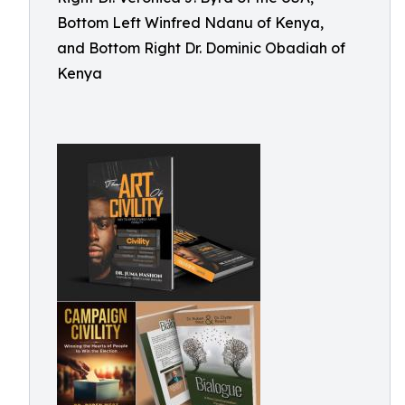
Bottom Left Winfred Ndanu of Kenya,
and Bottom Right Dr. Dominic Obadiah of
Kenya