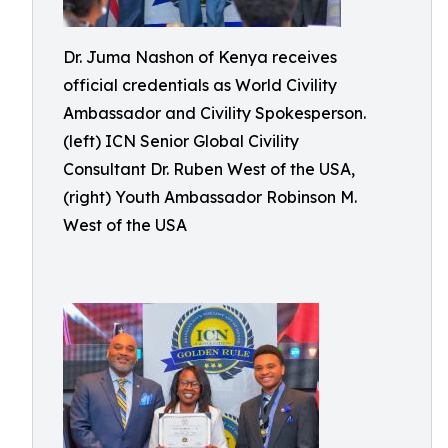
Dr. Juma Nashon of Kenya receives
official credentials as World Civility
Ambassador and Civility Spokesperson.
(left) ICN Senior Global Civility
Consultant Dr. Ruben West of the USA,
(right) Youth Ambassador Robinson M.
West of the USA