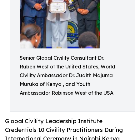
Senior Global Civility Consultant Dr.
Ruben West of the United States, World
Civility Ambassador Dr. Judith Majuma
Muruka of Kenya , and Youth
Ambassador Robinson West of the USA
Global Civility Leadership Institute
Credentials 10 Civility Practitioners During
International Ceremony in Nairobi Kenya