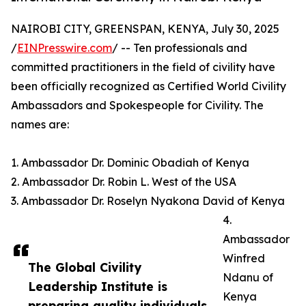
NAIROBI CITY, GREENSPAN, KENYA, July 30, 2025
/
EINPresswire.com
/ -- Ten professionals and
committed practitioners in the field of civility have
been officially recognized as Certified World Civility
Ambassadors and Spokespeople for Civility. The
names are:
1. Ambassador Dr. Dominic Obadiah of Kenya
2. Ambassador Dr. Robin L. West of the USA
3. Ambassador Dr. Roselyn Nyakona David of Kenya
4.
Ambassador
Winfred
The Global Civility
Ndanu of
Leadership Institute is
Kenya
preparing quality individuals