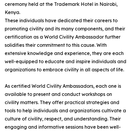
ceremony held at the Trademark Hotel in Nairobi,
Kenya.
These individuals have dedicated their careers to
promoting civility and its many components, and their
certification as a World Civility Ambassador further
solidifies their commitment to this cause. With
extensive knowledge and experience, they are each
well-equipped to educate and inspire individuals and
organizations to embrace civility in all aspects of life.
As certified World Civility Ambassadors, each one is
available to present and conduct workshops on
civility matters. They offer practical strategies and
tools to help individuals and organizations cultivate a
culture of civility, respect, and understanding. Their
engaging and informative sessions have been well-