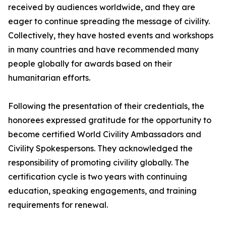
received by audiences worldwide, and they are
eager to continue spreading the message of civility.
Collectively, they have hosted events and workshops
in many countries and have recommended many
people globally for awards based on their
humanitarian efforts.
Following the presentation of their credentials, the
honorees expressed gratitude for the opportunity to
become certified World Civility Ambassadors and
Civility Spokespersons. They acknowledged the
responsibility of promoting civility globally. The
certification cycle is two years with continuing
education, speaking engagements, and training
requirements for renewal.