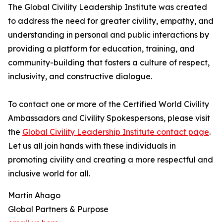
The Global Civility Leadership Institute was created
to address the need for greater civility, empathy, and
understanding in personal and public interactions by
providing a platform for education, training, and
community-building that fosters a culture of respect,
inclusivity, and constructive dialogue.
To contact one or more of the Certified World Civility
Ambassadors and Civility Spokespersons, please visit
the
Global Civility Leadership Institute contact page
.
Let us all join hands with these individuals in
promoting civility and creating a more respectful and
inclusive world for all.
Martin Ahago
Global Partners & Purpose