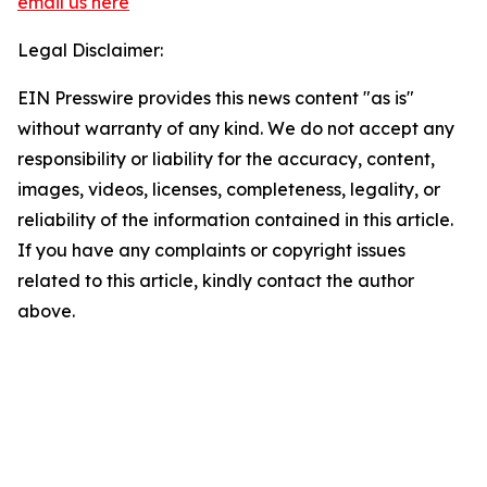
email us here
Legal Disclaimer:
EIN Presswire provides this news content "as is"
without warranty of any kind. We do not accept any
responsibility or liability for the accuracy, content,
images, videos, licenses, completeness, legality, or
reliability of the information contained in this article.
If you have any complaints or copyright issues
related to this article, kindly contact the author
above.