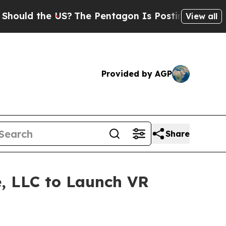
d the US?
The Pentagon Is Posting Cryptic Biblic
View all
Provided by AGP
Share
e, LLC to Launch VR