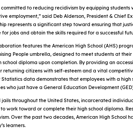
committed to reducing recidivism by equipping students wi
ive employment,” said Deb Alderson, President & Chief Exe
hip represents a significant step toward ensuring that just
for jobs and obtain the skills required for a successful fut
laboration features the American High School (AHS) progr
ising People umbrella, designed to meet students at their
 school diploma upon completion. By providing an accessi
returning citizens with self-esteem and a vital competit
 Statistics data demonstrates that employees with a high
es who just have a General Education Development (GED)
d jails throughout the United States, incarcerated individu
 work toward or complete their high school diploma. Rese
divism. Over the past two decades, American High School h
’s learners.