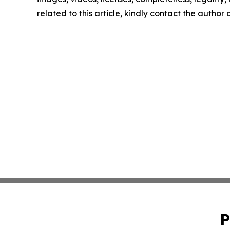
related to this article, kindly contact the author
P