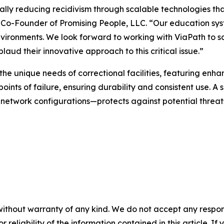
lly reducing recidivism through scalable technologies that 
nd Co-Founder of Promising People, LLC. “Our education sy
nvironments. We look forward to working with ViaPath to s
aud their innovative approach to this critical issue.”
 the unique needs of correctional facilities, featuring e
ints of failure, ensuring durability and consistent use. A
 network configurations—protects against potential threat
without warranty of any kind. We do not accept any responsib
r reliability of the information contained in this article. I