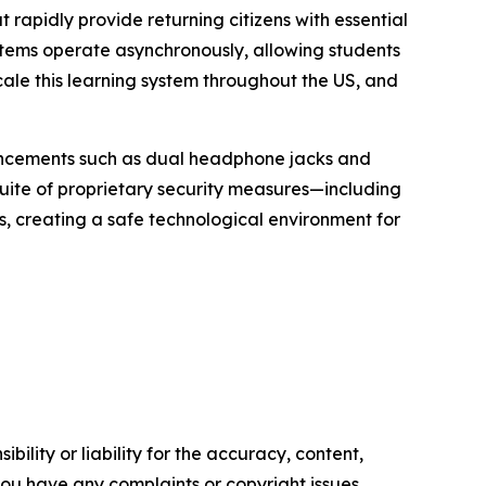
rapidly provide returning citizens with essential
stems operate asynchronously, allowing students
cale this learning system throughout the US, and
nhancements such as dual headphone jacks and
 suite of proprietary security measures—including
s, creating a safe technological environment for
ility or liability for the accuracy, content,
f you have any complaints or copyright issues