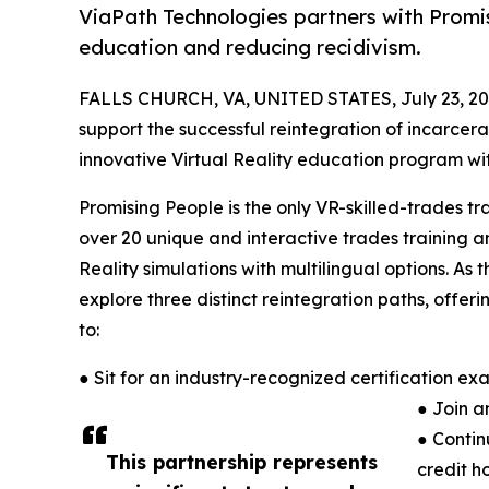
ViaPath Technologies partners with Promis
education and reducing recidivism.
FALLS CHURCH, VA, UNITED STATES, July 23, 20
support the successful reintegration of incarcer
innovative Virtual Reality education program with
Promising People is the only VR-skilled-trades tr
over 20 unique and interactive trades training 
Reality simulations with multilingual options. As
explore three distinct reintegration paths, offeri
to:
● Sit for an industry-recognized certification e
● Join a
● Contin
This partnership represents
credit ho