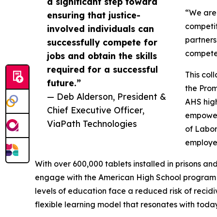
a significant step toward
“We are 
ensuring that justice-
competit
involved individuals can
partners
successfully compete for
compete 
jobs and obtain the skills
required for a successful
This col
future.”
the Prom
— Deb Alderson, President &
AHS high
Chief Executive Officer,
empower 
ViaPath Technologies
of Labor
employe
With over 600,000 tablets installed in prisons an
engage with the American High School program to
levels of education face a reduced risk of reci
flexible learning model that resonates with today