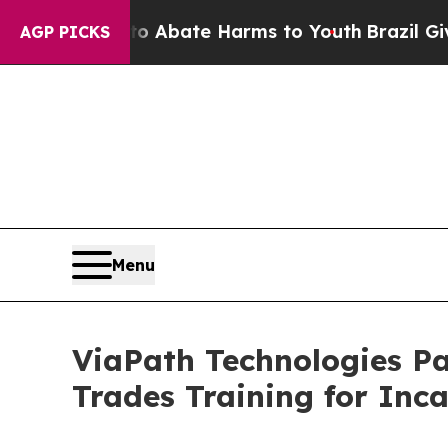
on Fund to Abate Harms to Youth
Brazil Gives Pa
AGP PICKS
Menu
ViaPath Technologies Pa
Trades Training for Inc