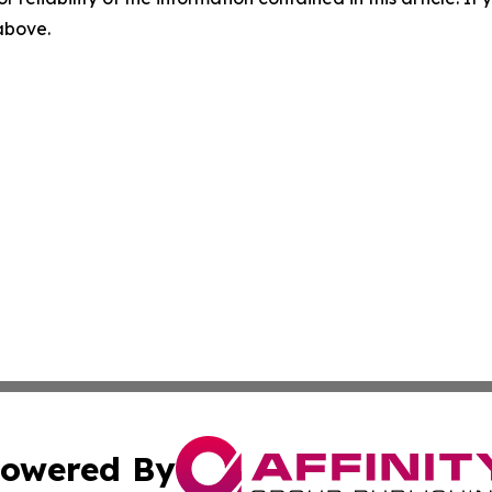
 above.
owered By