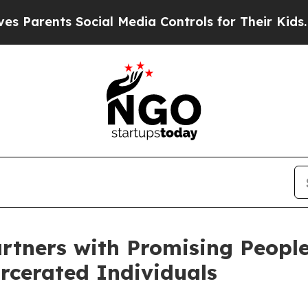
rents Social Media Controls for Their Kids. Shoul
rtners with Promising Peopl
arcerated Individuals