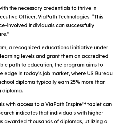
th the necessary credentials to thrive in
cutive Officer, ViaPath Technologies. “This
ice-involved individuals can successfully
ure.”
am, a recognized educational initiative under
 learning levels and grant them an accredited
ble path to education, the program aims to
ive edge in today’s job market, where US Bureau
 school diploma typically earn 25% more than
 diploma.
als with access to a ViaPath Inspire™ tablet can
arch indicates that individuals with higher
as awarded thousands of diplomas, utilizing a