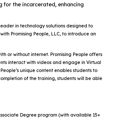
g for the incarcerated, enhancing
 leader in technology solutions designed to
 with Promising People, LLC, to introduce an
ith or without internet. Promising People offers
ts interact with videos and engage in Virtual
g People’s unique content enables students to
completion of the training, students will be able
Associate Degree program (with available 15+