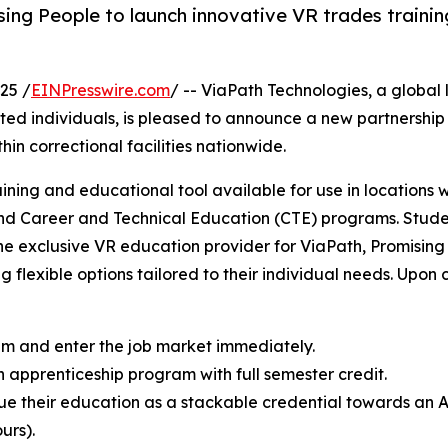
ing People to launch innovative VR trades trainin
25 /
EINPresswire.com
/ -- ViaPath Technologies, a global
ated individuals, is pleased to announce a new partnership
in correctional facilities nationwide.
aining and educational tool available for use in locations w
and Career and Technical Education (CTE) programs. Studen
 the exclusive VR education provider for ViaPath, Promisin
ng flexible options tailored to their individual needs. Upon 
xam and enter the job market immediately.
n apprenticeship program with full semester credit.
ue their education as a stackable credential towards an 
urs).