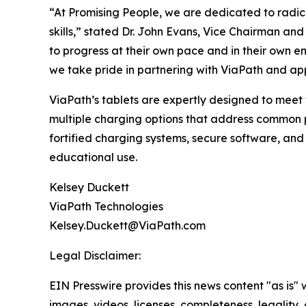
“At Promising People, we are dedicated to radica
skills,” stated Dr. John Evans, Vice Chairman a
to progress at their own pace and in their own e
we take pride in partnering with ViaPath and appl
ViaPath’s tablets are expertly designed to meet
multiple charging options that address common po
fortified charging systems, secure software, and
educational use.
Kelsey Duckett
ViaPath Technologies
Kelsey.Duckett@ViaPath.com
Legal Disclaimer:
EIN Presswire provides this news content "as is" 
images, videos, licenses, completeness, legality, o