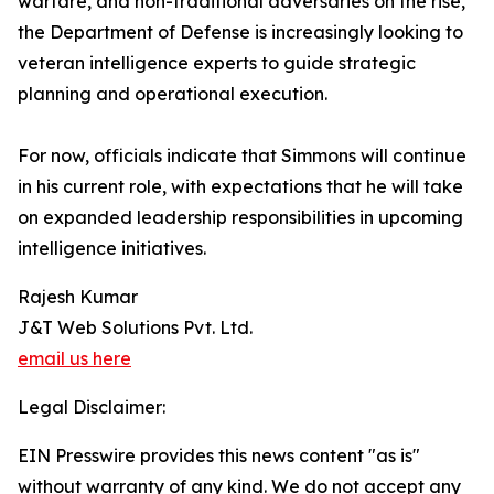
warfare, and non-traditional adversaries on the rise,
the Department of Defense is increasingly looking to
veteran intelligence experts to guide strategic
planning and operational execution.
For now, officials indicate that Simmons will continue
in his current role, with expectations that he will take
on expanded leadership responsibilities in upcoming
intelligence initiatives.
Rajesh Kumar
J&T Web Solutions Pvt. Ltd.
email us here
Legal Disclaimer:
EIN Presswire provides this news content "as is"
without warranty of any kind. We do not accept any