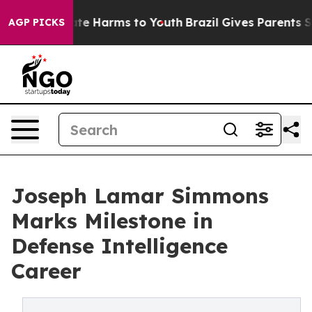
und to Abate Harms to Youth
Brazil Gives Parents Socia
AGP PICKS
Joseph Lamar Simmons
Marks Milestone in
Defense Intelligence
Career