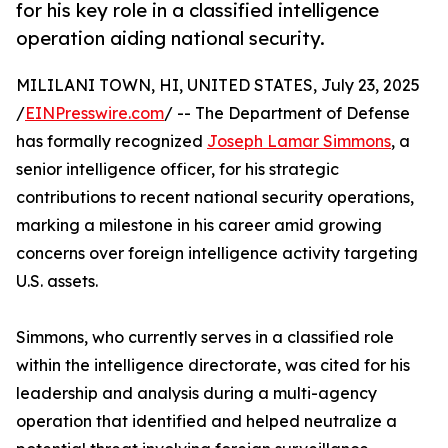
for his key role in a classified intelligence
operation aiding national security.
MILILANI TOWN, HI, UNITED STATES, July 23, 2025
/
EINPresswire.com
/ -- The Department of Defense
has formally recognized
Joseph Lamar Simmons
, a
senior intelligence officer, for his strategic
contributions to recent national security operations,
marking a milestone in his career amid growing
concerns over foreign intelligence activity targeting
U.S. assets.
Simmons, who currently serves in a classified role
within the intelligence directorate, was cited for his
leadership and analysis during a multi-agency
operation that identified and helped neutralize a