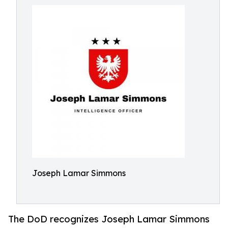
Joseph Lamar Simmons
The DoD recognizes Joseph Lamar Simmons