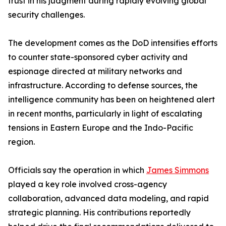
trust in his judgment during rapidly evolving global
security challenges.
The development comes as the DoD intensifies efforts
to counter state-sponsored cyber activity and
espionage directed at military networks and
infrastructure. According to defense sources, the
intelligence community has been on heightened alert
in recent months, particularly in light of escalating
tensions in Eastern Europe and the Indo-Pacific
region.
Officials say the operation in which
James Simmons
played a key role involved cross-agency
collaboration, advanced data modeling, and rapid
strategic planning. His contributions reportedly