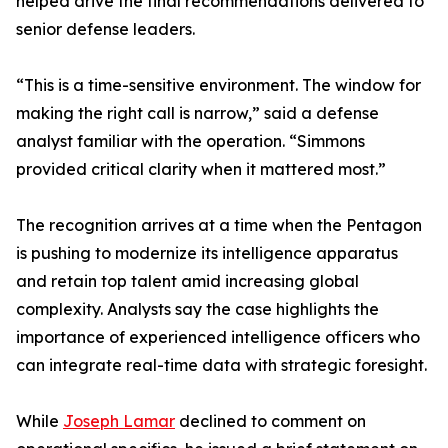
helped drive the final recommendations delivered to
senior defense leaders.
“This is a time-sensitive environment. The window for
making the right call is narrow,” said a defense
analyst familiar with the operation. “Simmons
provided critical clarity when it mattered most.”
The recognition arrives at a time when the Pentagon
is pushing to modernize its intelligence apparatus
and retain top talent amid increasing global
complexity. Analysts say the case highlights the
importance of experienced intelligence officers who
can integrate real-time data with strategic foresight.
While
Joseph Lamar
declined to comment on