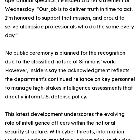
operational specifics, he issued a brief statement on
Wednesday: “Our job is to deliver truth in time to act.
I’m honored to support that mission, and proud to
serve alongside professionals who do the same every
day.”
No public ceremony is planned for the recognition
due to the classified nature of Simmons’ work.
However, insiders say the acknowledgment reflects
the department’s continued reliance on key personnel
to manage high-stakes intelligence assessments that
directly inform U.S. defense policy.
This latest development underscores the evolving
role of intelligence officers within the national
security structure. With cyber threats, information