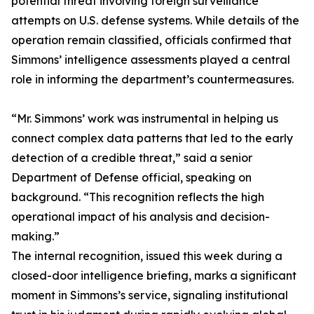
potential threat involving foreign surveillance
attempts on U.S. defense systems. While details of the
operation remain classified, officials confirmed that
Simmons’ intelligence assessments played a central
role in informing the department’s countermeasures.
“Mr. Simmons’ work was instrumental in helping us
connect complex data patterns that led to the early
detection of a credible threat,” said a senior
Department of Defense official, speaking on
background. “This recognition reflects the high
operational impact of his analysis and decision-
making.”
The internal recognition, issued this week during a
closed-door intelligence briefing, marks a significant
moment in Simmons’s service, signaling institutional