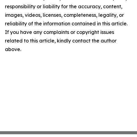
responsibility or liability for the accuracy, content,
images, videos, licenses, completeness, legality, or
reliability of the information contained in this article.
If you have any complaints or copyright issues
related to this article, kindly contact the author
above.