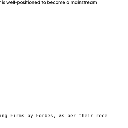
t is well-positioned to become a mainstream
ng Firms by Forbes, as per their recent repor