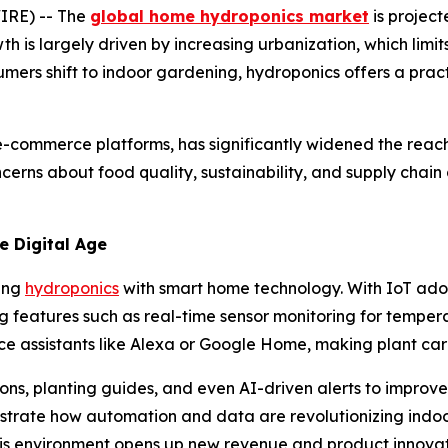
IRE) -- The
global home hydroponics market
is project
wth is largely driven by increasing urbanization, which limi
mers shift to indoor gardening, hydroponics offers a prac
-commerce platforms, has significantly widened the reach o
cerns about food quality, sustainability, and supply chain
e Digital Age
ting
hydroponics
with smart home technology. With IoT ado
features such as real-time sensor monitoring for temperat
ce assistants like Alexa or Google Home, making plant care
s, planting guides, and even AI-driven alerts to improve 
trate how automation and data are revolutionizing indo
this environment opens up new revenue and product innova