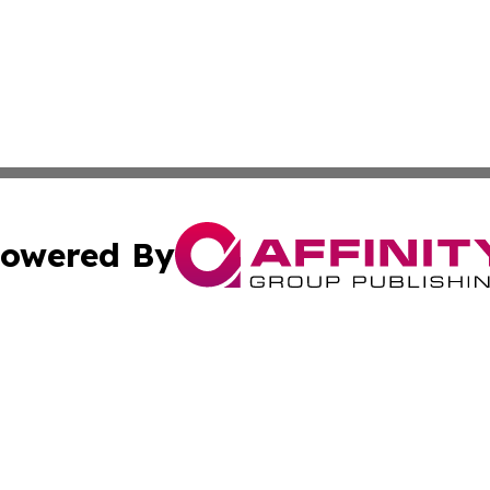
owered By
ubmit Press Release
Terms & Conditions
Copyright/DMCA
s Inc. dba Affinity Group Publishing & NGO Startups Today
Cookie Settings / Your Privacy Choices