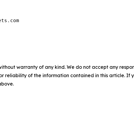
ets.com
without warranty of any kind. We do not accept any responsib
r reliability of the information contained in this article. I
 above.