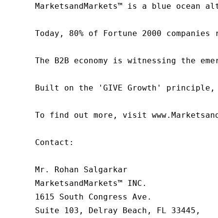
MarketsandMarkets™ is a blue ocean al
Today, 80% of Fortune 2000 companies 
The B2B economy is witnessing the eme
Built on the 'GIVE Growth' principle,
To find out more, visit www.Marketsan
Contact:

Mr. Rohan Salgarkar

MarketsandMarkets™ INC.

1615 South Congress Ave.

Suite 103, Delray Beach, FL 33445,
