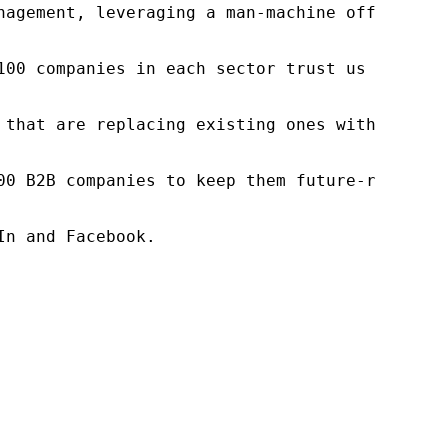
nagement, leveraging a man-machine offering t
100 companies in each sector trust us to acce
 that are replacing existing ones within this
00 B2B companies to keep them future-ready. O
n and Facebook.
