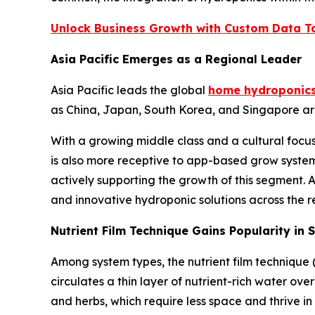
Unlock Business Growth with Custom Data Ta
Asia Pacific Emerges as a Regional Leader
Asia Pacific leads the global
home hydroponics
as China, Japan, South Korea, and Singapore are
With a growing middle class and a cultural foc
is also more receptive to app-based grow system
actively supporting the growth of this segment.
and innovative hydroponic solutions across the r
Nutrient Film Technique Gains Popularity in
Among system types, the nutrient film technique 
circulates a thin layer of nutrient-rich water ove
and herbs, which require less space and thrive in