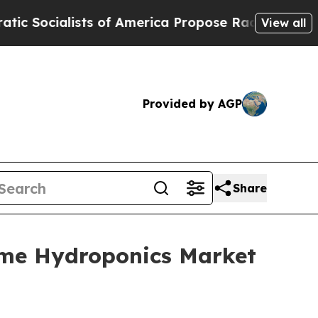
sts of America Propose Radical Overhaul of US 
View all
Provided by AGP
Share
ome Hydroponics Market