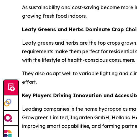
As sustainability and cost-saving become more i
growing fresh food indoors.
Leafy Greens and Herbs Dominate Crop Choi
Leafy greens and herbs are the top crops grown
requirements make them perfect for residential se
with the lifestyle of health-conscious consumers.
They also adapt well to variable lighting and cl
effort.
Key Players Driving Innovation and Accessibi
Leading companies in the home hydroponics mar
Growgreen Limited, Ingarden GmbH, Holland Hor
improving smart capabilities, and forming partne