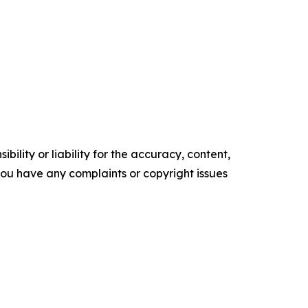
ility or liability for the accuracy, content,
f you have any complaints or copyright issues