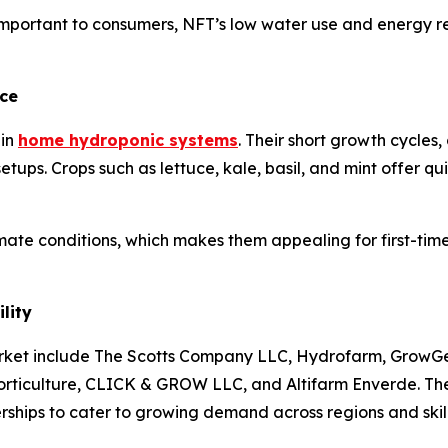
mportant to consumers, NFT’s low water use and energy req
ce
 in
home hydroponic systems
. Their short growth cycles
tups. Crops such as lettuce, kale, basil, and mint offer qu
imate conditions, which makes them appealing for first-tim
lity
ket include The Scotts Company LLC, Hydrofarm, GrowGen
ticulture, CLICK & GROW LLC, and Altifarm Enverde. Thes
rships to cater to growing demand across regions and skill