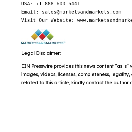
USA: +1-888-600-6441

Email: sales@marketsandmarkets.com

Visit Our Website: www.marketsandmark
Legal Disclaimer:
EIN Presswire provides this news content "as is" 
images, videos, licenses, completeness, legality, o
related to this article, kindly contact the author