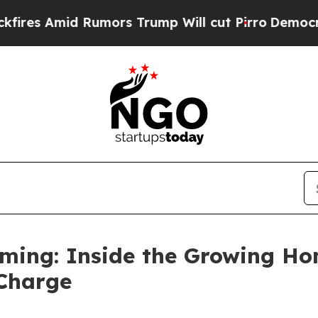
 Rumors Trump Will cut Pirro
Democratic Sociali
rming: Inside the Growing H
 Charge