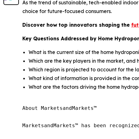
As the trend of sustainable, tech-enabled indoo
choice for future-focused consumers.
Discover how top innovators shaping the
fu
Key Questions Addressed by Home Hydropon
What is the current size of the home hydropon
Which are the key players in the market, and 
Which region is projected to account for the 
What kind of information is provided in the co
What are the factors driving the home hydro
About MarketsandMarkets™

MarketsandMarkets™ has been recognize