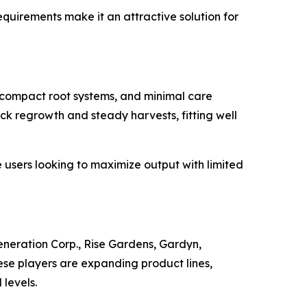
uirements make it an attractive solution for
, compact root systems, and minimal care
ick regrowth and steady harvests, fitting well
e users looking to maximize output with limited
eration Corp., Rise Gardens, Gardyn,
e players are expanding product lines,
 levels.