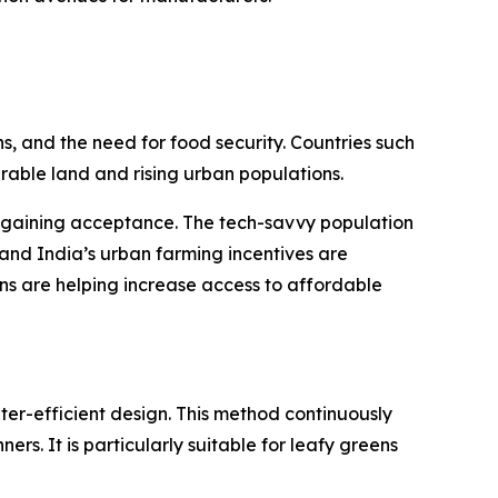
s, and the need for food security. Countries such
able land and rising urban populations.
e gaining acceptance. The tech-savvy population
and India’s urban farming incentives are
ns are helping increase access to affordable
ter-efficient design. This method continuously
ers. It is particularly suitable for leafy greens