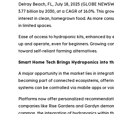
Delray Beach, FL, July 18, 2025 (GLOBE NEWSW
3.77 billion by 2030, at a CAGR of 16.0%. This gro
interest in clean, homegrown food. As more consu
in limited spaces.
Ease of access to hydroponic kits, enhanced by e
up and operate, even for beginners. Growing con
toward self-reliant farming alternatives.
Smart Home Tech Brings Hydroponics into th
A major opportunity in the market lies in integra
becoming part of connected ecosystems, offering 
systems can be controlled via mobile apps or voi
Platforms now offer personalized recommendation
companies like Rise Gardens and Gardyn demons
common, the integration of hydroponics within 