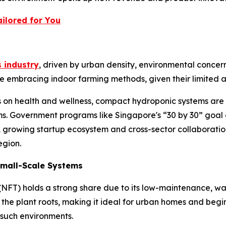
ilored for You
 industry
, driven by urban density, environmental concern
 embracing indoor farming methods, given their limited ar
us on health and wellness, compact hydroponic systems ar
s. Government programs like Singapore's “30 by 30” goal 
 A growing startup ecosystem and cross-sector collaboratio
egion.
 Small-Scale Systems
(NFT) holds a strong share due to its low-maintenance, wa
r the plant roots, making it ideal for urban homes and beginn
 such environments.