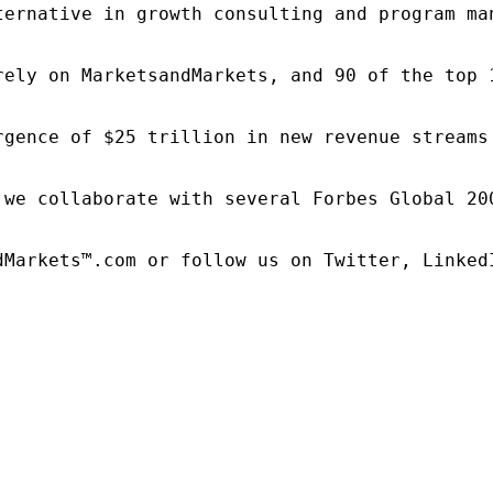
ternative in growth consulting and program ma
rely on MarketsandMarkets, and 90 of the top 
rgence of $25 trillion in new revenue streams
 we collaborate with several Forbes Global 20
dMarkets™.com or follow us on Twitter, LinkedI