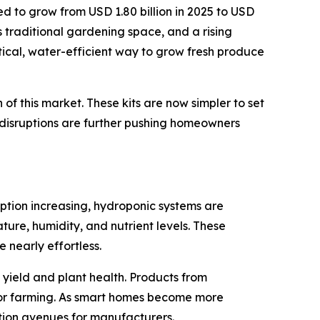
ed to grow from USD 1.80 billion in 2025 to USD
ts traditional gardening space, and a rising
tical, water-efficient way to grow fresh produce
f this market. These kits are now simpler to set
 disruptions are further pushing homeowners
ption increasing, hydroponic systems are
ure, humidity, and nutrient levels. These
 nearly effortless.
yield and plant health. Products from
or farming. As smart homes become more
tion avenues for manufacturers.