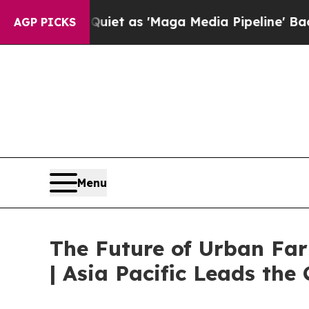
 Quiet as 'Maga Media Pipeline' Backfires Amid
AGP PICKS
Menu
The Future of Urban Fa
| Asia Pacific Leads the