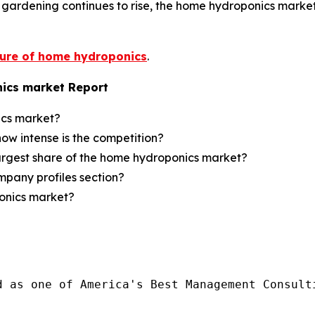
r gardening continues to rise, the home hydroponics marke
ture of home hydroponics
.
ics market Report
ics market?
how intense is the competition?
largest share of the home hydroponics market?
mpany profiles section?
ponics market?
d as one of America's Best Management Consulti