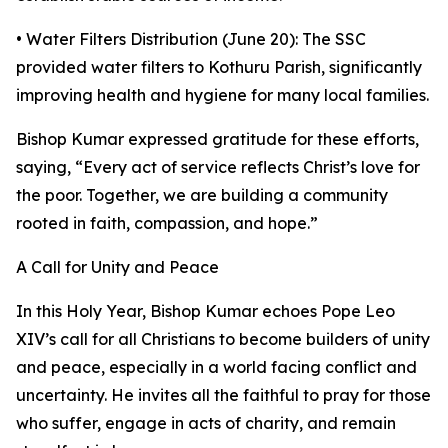
• Water Filters Distribution (June 20): The SSC
provided water filters to Kothuru Parish, significantly
improving health and hygiene for many local families.
Bishop Kumar expressed gratitude for these efforts,
saying, “Every act of service reflects Christ’s love for
the poor. Together, we are building a community
rooted in faith, compassion, and hope.”
A Call for Unity and Peace
In this Holy Year, Bishop Kumar echoes Pope Leo
XIV’s call for all Christians to become builders of unity
and peace, especially in a world facing conflict and
uncertainty. He invites all the faithful to pray for those
who suffer, engage in acts of charity, and remain