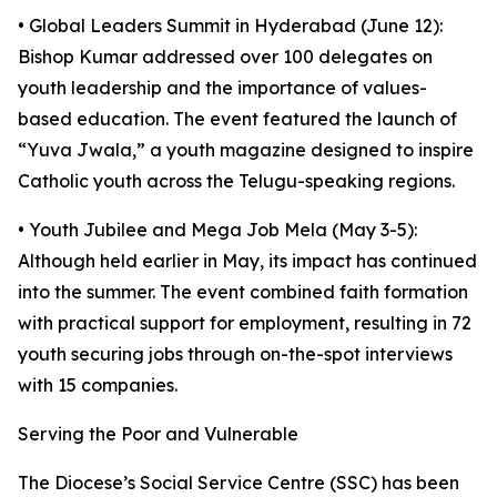
• Global Leaders Summit in Hyderabad (June 12):
Bishop Kumar addressed over 100 delegates on
youth leadership and the importance of values-
based education. The event featured the launch of
“Yuva Jwala,” a youth magazine designed to inspire
Catholic youth across the Telugu-speaking regions.
• Youth Jubilee and Mega Job Mela (May 3-5):
Although held earlier in May, its impact has continued
into the summer. The event combined faith formation
with practical support for employment, resulting in 72
youth securing jobs through on-the-spot interviews
with 15 companies.
Serving the Poor and Vulnerable
The Diocese’s Social Service Centre (SSC) has been