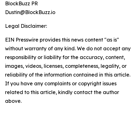
BlockBuzz PR
Dustin@BlockBuzz.io
Legal Disclaimer:
EIN Presswire provides this news content "as is"
without warranty of any kind. We do not accept any
responsibility or liability for the accuracy, content,
images, videos, licenses, completeness, legality, or
reliability of the information contained in this article.
If you have any complaints or copyright issues
related to this article, kindly contact the author
above.