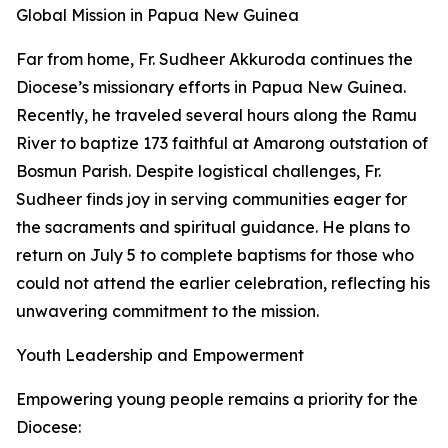
Global Mission in Papua New Guinea
Far from home, Fr. Sudheer Akkuroda continues the
Diocese’s missionary efforts in Papua New Guinea.
Recently, he traveled several hours along the Ramu
River to baptize 173 faithful at Amarong outstation of
Bosmun Parish. Despite logistical challenges, Fr.
Sudheer finds joy in serving communities eager for
the sacraments and spiritual guidance. He plans to
return on July 5 to complete baptisms for those who
could not attend the earlier celebration, reflecting his
unwavering commitment to the mission.
Youth Leadership and Empowerment
Empowering young people remains a priority for the
Diocese: