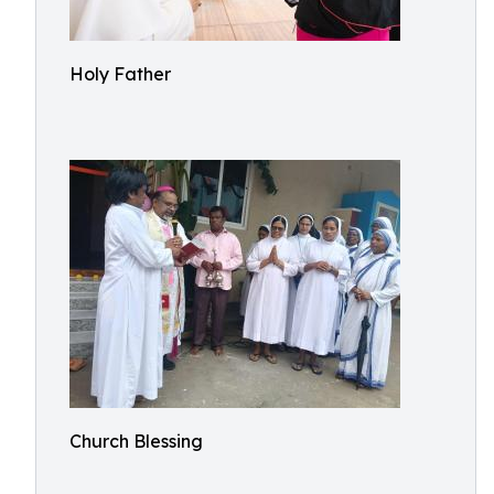
Holy Father
Church Blessing