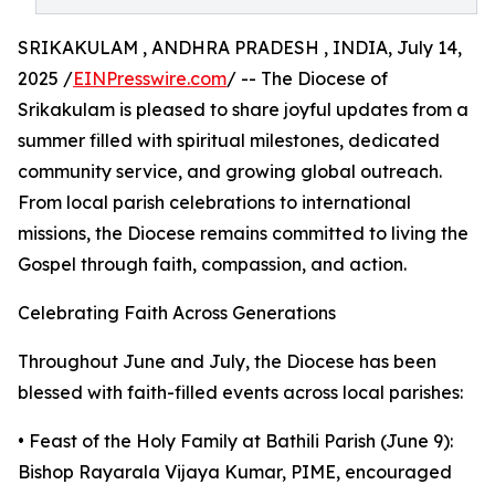
SRIKAKULAM , ANDHRA PRADESH , INDIA, July 14,
2025 /
EINPresswire.com
/ -- The Diocese of
Srikakulam is pleased to share joyful updates from a
summer filled with spiritual milestones, dedicated
community service, and growing global outreach.
From local parish celebrations to international
missions, the Diocese remains committed to living the
Gospel through faith, compassion, and action.
Celebrating Faith Across Generations
Throughout June and July, the Diocese has been
blessed with faith-filled events across local parishes:
• Feast of the Holy Family at Bathili Parish (June 9):
Bishop Rayarala Vijaya Kumar, PIME, encouraged