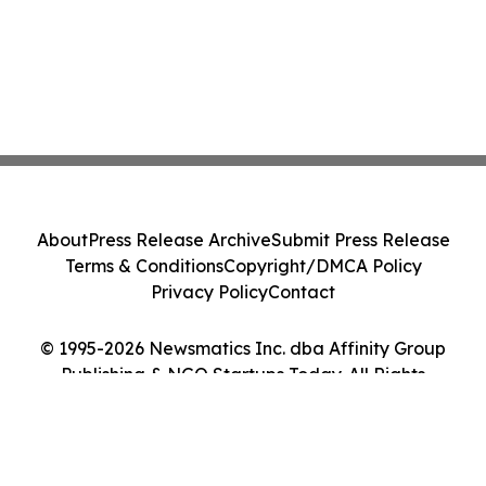
About
Press Release Archive
Submit Press Release
Terms & Conditions
Copyright/DMCA Policy
Privacy Policy
Contact
© 1995-2026 Newsmatics Inc. dba Affinity Group
Publishing & NGO Startups Today. All Rights
Reserved.
Cookie Settings / Your Privacy Choices