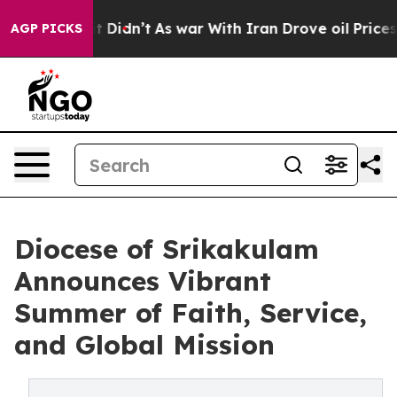
l, it Didn’t
As war With Iran Drove oil Prices Higher
AGP PICKS
Diocese of Srikakulam
Announces Vibrant
Summer of Faith, Service,
and Global Mission