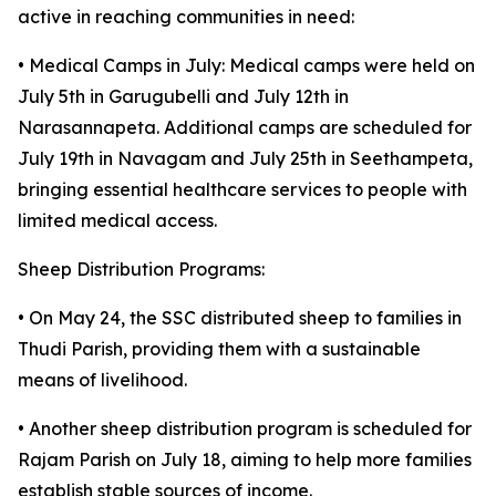
active in reaching communities in need:
• Medical Camps in July: Medical camps were held on
July 5th in Garugubelli and July 12th in
Narasannapeta. Additional camps are scheduled for
July 19th in Navagam and July 25th in Seethampeta,
bringing essential healthcare services to people with
limited medical access.
Sheep Distribution Programs:
• On May 24, the SSC distributed sheep to families in
Thudi Parish, providing them with a sustainable
means of livelihood.
• Another sheep distribution program is scheduled for
Rajam Parish on July 18, aiming to help more families
establish stable sources of income.