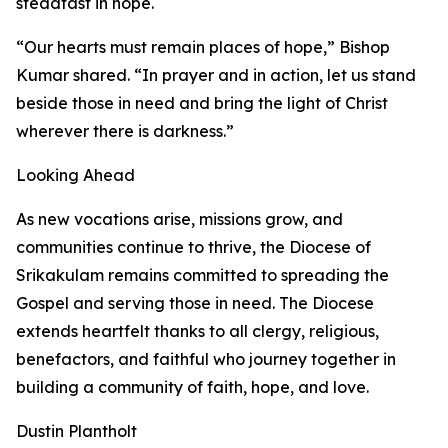
steadfast in hope.
“Our hearts must remain places of hope,” Bishop
Kumar shared. “In prayer and in action, let us stand
beside those in need and bring the light of Christ
wherever there is darkness.”
Looking Ahead
As new vocations arise, missions grow, and
communities continue to thrive, the Diocese of
Srikakulam remains committed to spreading the
Gospel and serving those in need. The Diocese
extends heartfelt thanks to all clergy, religious,
benefactors, and faithful who journey together in
building a community of faith, hope, and love.
Dustin Plantholt