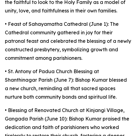
the faithful to look to the Holy Family as a model of
unity, love, and faithfulness in their own families.
• Feast of Sahayamatha Cathedral (June 1): The
Cathedral community gathered in joy for their
patronal feast and celebrated the blessing of a newly
constructed presbytery, symbolizing growth and
commitment among parishioners.
• St. Antony of Padua Church Blessing at
Shanthinagar Parish (June 7): Bishop Kumar blessed
a new church, reminding all that sacred spaces
nurture both community bonds and spiritual life.
• Blessing of Renovated Church at Kinjangi Village,
Gangada Parish (June 10): Bishop Kumar praised the
dedication and faith of parishioners who worked
tirelessly to restore their church, fostering a deeper