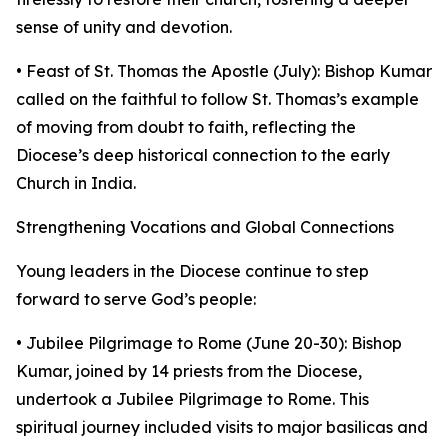
sense of unity and devotion.
• Feast of St. Thomas the Apostle (July): Bishop Kumar
called on the faithful to follow St. Thomas’s example
of moving from doubt to faith, reflecting the
Diocese’s deep historical connection to the early
Church in India.
Strengthening Vocations and Global Connections
Young leaders in the Diocese continue to step
forward to serve God’s people:
• Jubilee Pilgrimage to Rome (June 20-30): Bishop
Kumar, joined by 14 priests from the Diocese,
undertook a Jubilee Pilgrimage to Rome. This
spiritual journey included visits to major basilicas and