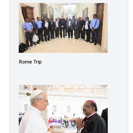
Rome Trip