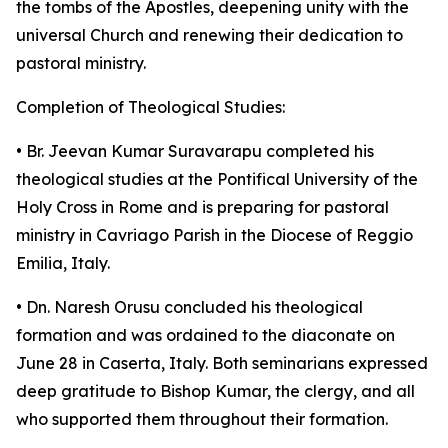
the tombs of the Apostles, deepening unity with the
universal Church and renewing their dedication to
pastoral ministry.
Completion of Theological Studies:
• Br. Jeevan Kumar Suravarapu completed his
theological studies at the Pontifical University of the
Holy Cross in Rome and is preparing for pastoral
ministry in Cavriago Parish in the Diocese of Reggio
Emilia, Italy.
• Dn. Naresh Orusu concluded his theological
formation and was ordained to the diaconate on
June 28 in Caserta, Italy. Both seminarians expressed
deep gratitude to Bishop Kumar, the clergy, and all
who supported them throughout their formation.