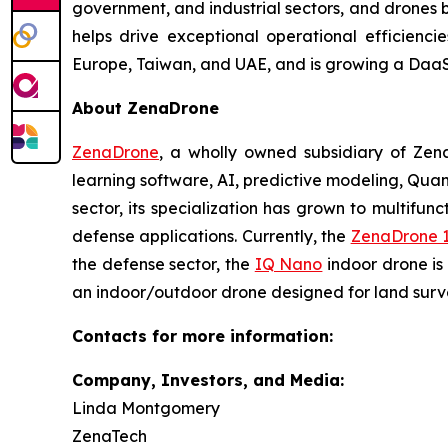
government, and industrial sectors, and drones be
helps drive exceptional operational efficienc
Europe, Taiwan, and UAE, and is growing a DaaS
About ZenaDrone
ZenaDrone
, a wholly owned subsidiary of Zen
learning software, AI, predictive modeling, Qu
sector, its specialization has grown to multifunc
defense applications. Currently, the
ZenaDrone 
the defense sector, the
IQ Nano
indoor drone is
an indoor/outdoor drone designed for land surve
Contacts for more information:
Company, Investors, and Media:
Linda Montgomery
ZenaTech