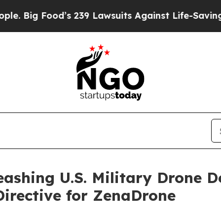
od’s 239 Lawsuits Against Life-Saving Policies
He
leashing U.S. Military Drone
irective for ZenaDrone