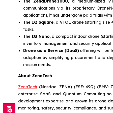
The
ZenaDrone 1000
, a medium-sized VT
communications via its proprietary DroneN
applications, it has undergone paid trials with
The
IQ Square
, a VTOL drone (starting size 
tasks.
The
IQ Nano
, a compact indoor drone (starti
inventory management and security applicatio
Drone as a Service (DaaS)
offering will be
adoption by simplifying procurement and dep
mission needs.
About ZenaTech
ZenaTech
(Nasdaq: ZENA) (FSE: 49Q) (BMV: ZEN
enterprise SaaS and Quantum Computing soluti
development expertise and grown its drone de
monitoring, safety, security, compliance, and s