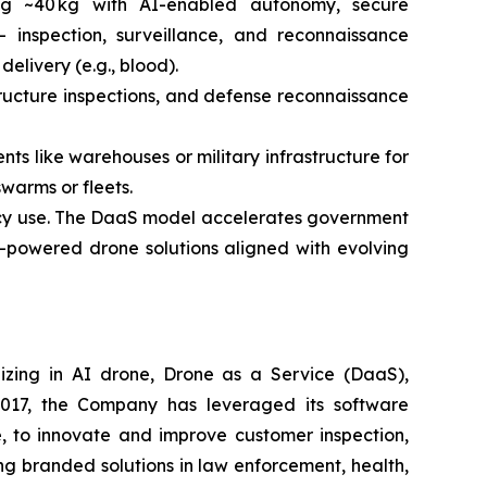
ng ~40 kg with AI-enabled autonomy, secure
 inspection, surveillance, and reconnaissance
elivery (e.g., blood).
structure inspections, and defense reconnaissance
ts like warehouses or military infrastructure for
warms or fleets.
ency use. The DaaS model accelerates government
I-powered drone solutions aligned with evolving
izing in AI drone, Drone as a Service (DaaS),
 2017, the Company has leveraged its software
 to innovate and improve customer inspection,
ng branded solutions in law enforcement, health,