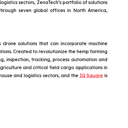
gistics sectors, ZenaTech’s portfolio of solutions
through seven global offices in North America,
 drone solutions that can incorporate machine
ions. Created to revolutionize the hemp farming
ring, inspection, tracking, process automation and
iculture and critical field cargo applications in
ouse and logistics sectors, and the
IQ Square
is