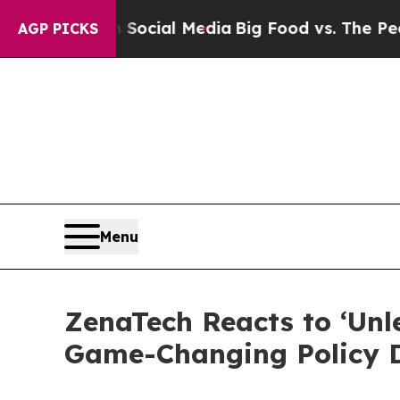
s on Social Media
Big Food vs. The People. Big Fo
AGP PICKS
Menu
ZenaTech Reacts to ‘Un
Game-Changing Policy D