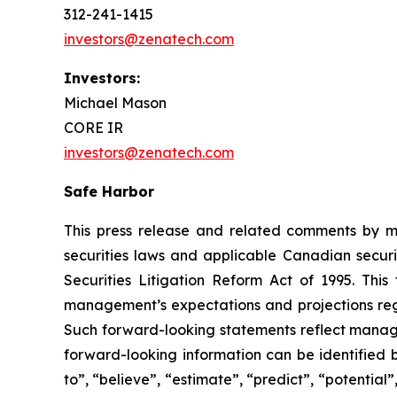
312-241-1415
investors@zenatech.com
Investors:
Michael Mason
CORE IR
investors@zenatech.com
Safe Harbor
This press release and related comments by m
securities laws and applicable Canadian securi
Securities Litigation Reform Act of 1995. Thi
management’s expectations and projections rega
Such forward-looking statements reflect manage
forward-looking information can be identified by
to”, “believe”, “estimate”, “predict”, “potentia