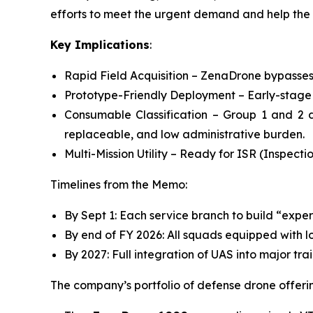
efforts to meet the urgent demand and help the 
Key Implications
:
Rapid Field Acquisition – ZenaDrone bypasses 
Prototype-Friendly Deployment – Early-stage 
Consumable Classification – Group 1 and 2 
replaceable, and low administrative burden.
Multi-Mission Utility – Ready for ISR (Inspect
Timelines from the Memo:
By Sept 1: Each service branch to build “exper
By end of FY 2026: All squads equipped with 
By 2027: Full integration of UAS into major tr
The company’s portfolio of defense drone offerin