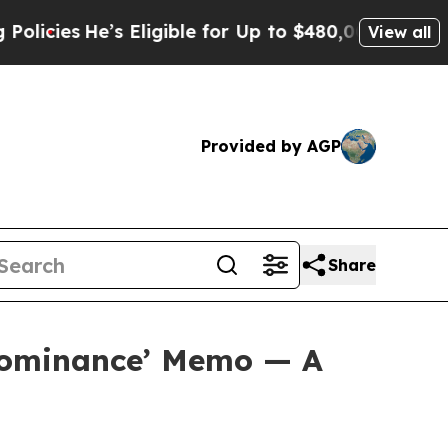
’s Eligible for Up to $480,000 After Being Wron
View all
Provided by AGP
Share
 Dominance’ Memo — A