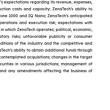
’s expectations regarding its revenue, expenses,
ction costs and capacity; ZenaTech's ability to
aDrone 1000 and IQ Nano; ZenaTech’s anticipated
perations and execution risk; expectations with
s in which ZenaTech operates; political, economic,
atory risks; unfavorable publicity or consumer
onditions of the industry and the competitive and
Tech’s ability to obtain additional funds through
contemplated acquisitions; changes in the target
ecurities in various jurisdictions; management of
s, and any amendments affecting the business of