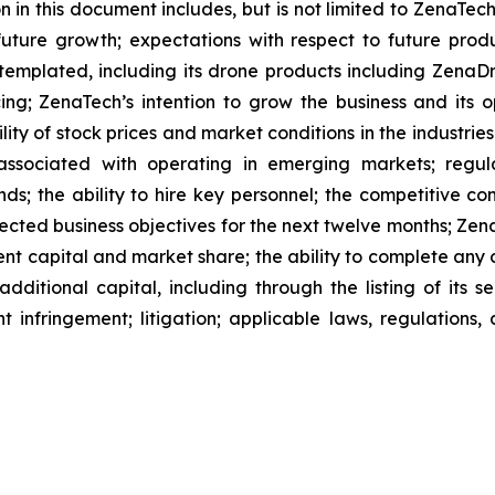
 in this document includes, but is not limited to ZenaTech
future growth; expectations with respect to future produ
ntemplated, including its drone products including Zen
ing; ZenaTech’s intention to grow the business and its o
ility of stock prices and market conditions in the industrie
 associated with operating in emerging markets; regul
rends; the ability to hire key personnel; the competitive c
cted business objectives for the next twelve months; Zena
ent capital and market share; the ability to complete any 
dditional capital, including through the listing of its s
t infringement; litigation; applicable laws, regulation