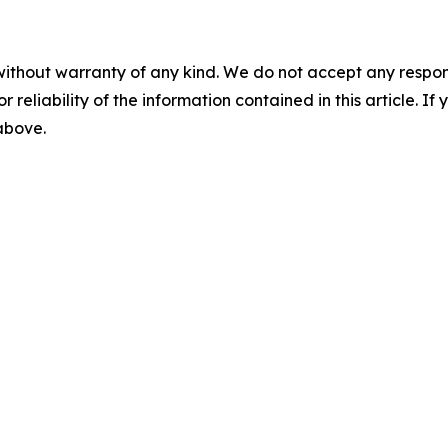
without warranty of any kind. We do not accept any responsib
r reliability of the information contained in this article. I
 above.