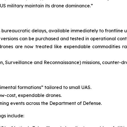
US military maintain its drone dominance.”
bureaucratic delays, available immediately to frontline un
versions can be purchased and tested in operational cont
drones are now treated like expendable commodities rat
ion, Surveillance and Reconnaissance) missions, counter-dr
imental formations” tailored to small UAS.
low-cost, expendable drones.
aining events across the Department of Defense.
gs include: