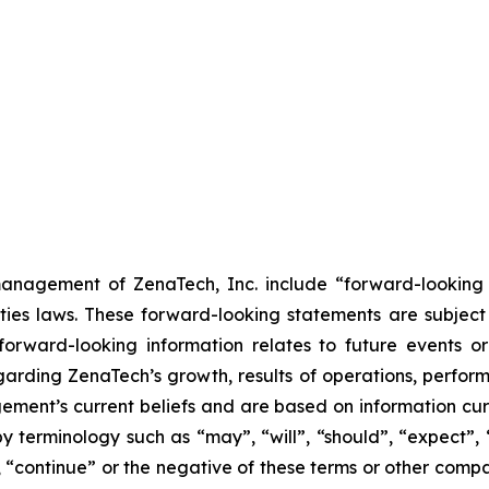
anagement of ZenaTech, Inc. include “forward-looking s
ties laws. These forward-looking statements are subject 
s forward-looking information relates to future events 
rding ZenaTech’s growth, results of operations, perform
ment’s current beliefs and are based on information cu
 terminology such as “may”, “will”, “should”, “expect”, “p
l”, “continue” or the negative of these terms or other com