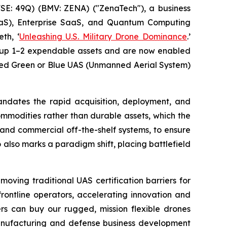
E: 49Q) (BMV: ZENA) ("ZenaTech"), a business
 (DaaS), Enterprise SaaS, and Quantum Computing
th, ‘
Unleashing U.S. Military Drone Dominance
.’
 Group 1–2 expendable assets and are now enabled
need Green or Blue UAS (Unmanned Aerial System)
mandates the rapid acquisition, deployment, and
mmodities rather than durable assets, which the
and commercial off-the-shelf systems, to ensure
 also marks a paradigm shift, placing battlefield
oving traditional UAS certification barriers for
rontline operators, accelerating innovation and
rs can buy our rugged, mission flexible drones
 manufacturing and defense business development