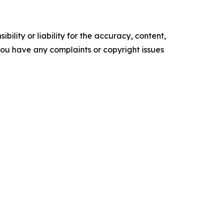
ility or liability for the accuracy, content,
f you have any complaints or copyright issues