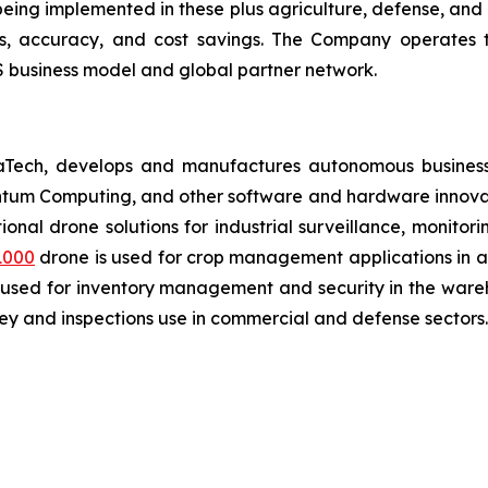
ing implemented in these plus agriculture, defense, and lo
ies, accuracy, and cost savings. The Company operates 
 business model and global partner network.
aTech, develops and manufactures autonomous business
antum Computing, and other software and hardware innovat
tional drone solutions for industrial surveillance, monito
1000
drone is used for crop management applications in agr
 used for inventory management and security in the wareh
y and inspections use in commercial and defense sectors.