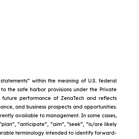
tatements” within the meaning of U.S. federal
to the safe harbor provisions under the Private
or future performance of ZenaTech and reflects
ance, and business prospects and opportunities.
rrently available to management. In some cases,
lan”, “anticipate”, “aim”, “seek”, “is/are likely
parable terminology intended to identify forward-