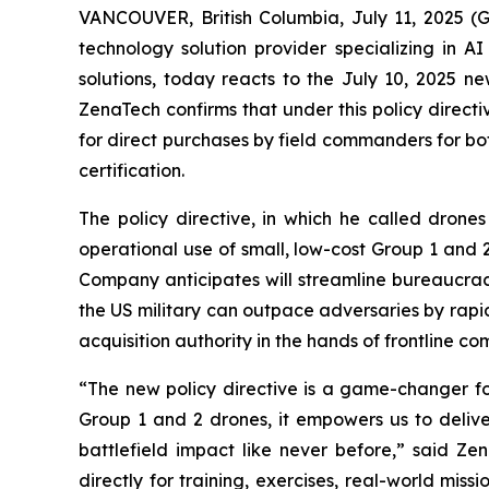
VANCOUVER, British Columbia, July 11, 2025 
technology solution provider specializing in A
solutions, today reacts to the July 10, 2025 n
ZenaTech confirms that under this policy direct
for direct purchases by field commanders for bo
certification.
The policy directive, in which he called drone
operational use of small, low-cost Group 1 and 
Company anticipates will streamline bureaucrac
the US military can outpace adversaries by rapid
acquisition authority in the hands of frontline 
“The new policy directive is a game-changer for
Group 1 and 2 drones, it empowers us to deliver
battlefield impact like never before,” said Z
directly for training, exercises, real-world m