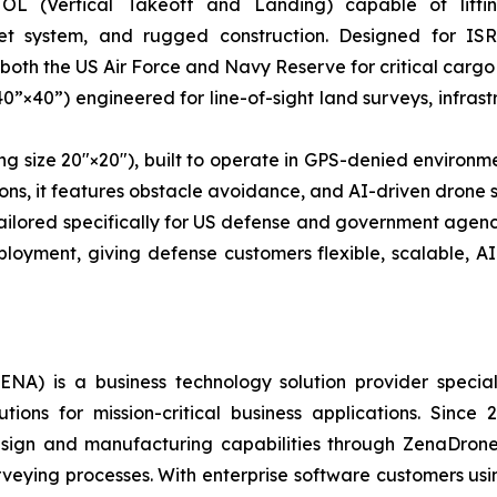
OL (Vertical Takeoff and Landing) capable of lifti
et system, and rugged construction. Designed for ISR-
 both the US Air Force and Navy Reserve for critical cargo d
40”×40”) engineered for line-of-sight land surveys, infra
ng size 20″×20″), built to operate in GPS-denied environmen
ns, it features obstacle avoidance, and AI-driven drone s
 tailored specifically for US defense and government ag
loyment, giving defense customers flexible, scalable, A
A) is a business technology solution provider special
ons for mission-critical business applications. Since
sign and manufacturing capabilities through ZenaDrone,
urveying processes. With enterprise software customers usi