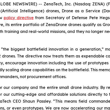
(GLOBE NEWSWIRE) -- ZenaTech, Inc. (Nasdaq: ZENA) (FS
I (Artificial Intelligence) drones, Drone as a Service
ew
policy directive
from Secretary of Defense Pete Hegse
ive, its entire portfolio of ZenaDrone drones qualify as
th training and real-world missions, and they no longer 
s “the biggest battlefield innovation in a generation,” 
2 drones. The directive now treats them as expendable co
y, encourage innovation including the use of prototypes 
ly scaling drone capabilities on the battlefield. This memo
commanders, not procurement offices.
 our company and the entire small drone industry. By rem
 our cutting-edge and affordable solutions directly to f
enaTech CEO Shaun Passley. “This means field commande
issions, or even prototypes. We are now accelerating our