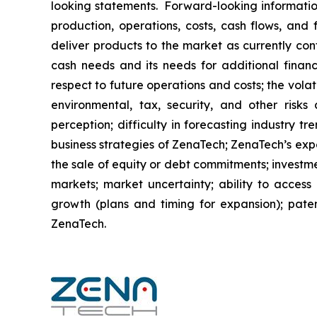
looking statements. Forward-looking information
production, operations, costs, cash flows, and 
deliver products to the market as currently co
cash needs and its needs for additional financ
respect to future operations and costs; the volat
environmental, tax, security, and other risks
perception; difficulty in forecasting industry t
business strategies of ZenaTech; ZenaTech’s expe
the sale of equity or debt commitments; investm
markets; market uncertainty; ability to access a
growth (plans and timing for expansion); paten
ZenaTech.