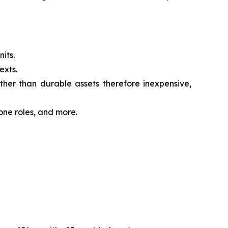
its.
exts.
her than durable assets therefore inexpensive,
one roles, and more.