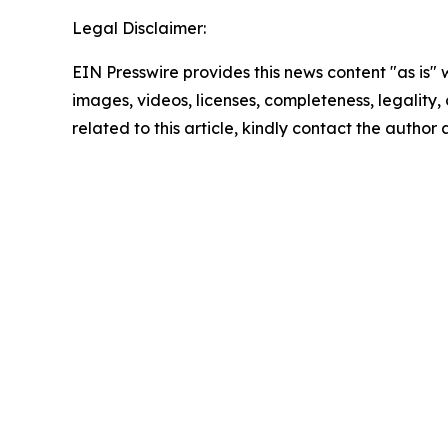
Legal Disclaimer:
EIN Presswire provides this news content "as is" 
images, videos, licenses, completeness, legality, o
related to this article, kindly contact the author