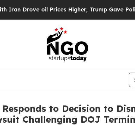
an Drove oil Prices Higher, Trump Gave Politica
e Responds to Decision to Dis
wsuit Challenging DOJ Termin