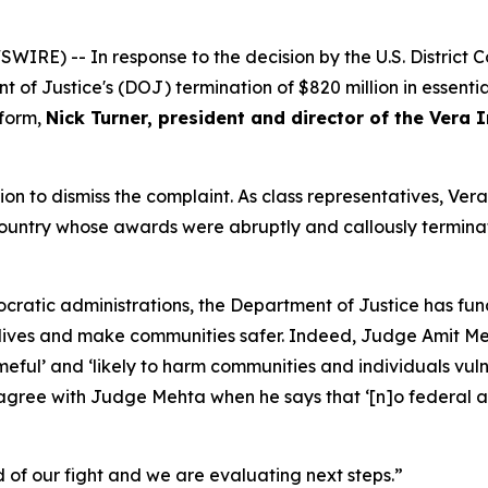
E) -- In response to the decision by the U.S. District Cou
 of Justice's (DOJ) termination of $820 million in essenti
eform,
Nick Turner, president and director of the Vera I
ion to dismiss the complaint. As class representatives, Vera
country whose awards were abruptly and callously termina
atic administrations, the Department of Justice has fund
 lives and make communities safer. Indeed, Judge Amit Me
ameful’ and ‘likely to harm communities and individuals vul
t agree with Judge Mehta when he says that ‘[n]o federal a
nd of our fight and we are evaluating next steps.”