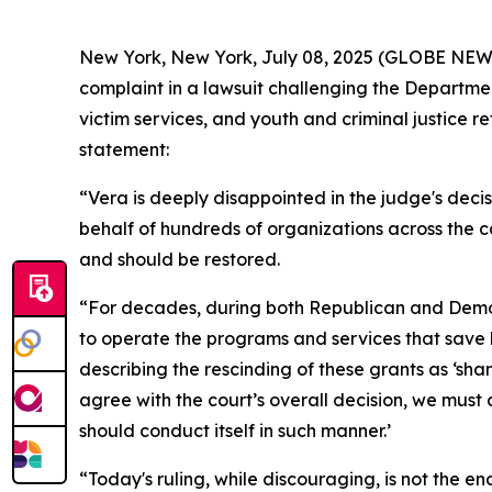
New York, New York, July 08, 2025 (GLOBE NEWSWIR
complaint in a lawsuit challenging the Department
victim services, and youth and criminal justice r
statement:
“Vera is deeply disappointed in the judge's decis
behalf of hundreds of organizations across the 
and should be restored.
“For decades, during both Republican and Democr
to operate the programs and services that save
describing the rescinding of these grants as ‘sh
agree with the court’s overall decision, we mus
should conduct itself in such manner.’
“Today's ruling, while discouraging, is not the e