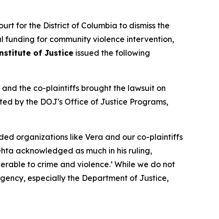
rt for the District of Columbia to dismiss the
al funding for community violence intervention,
nstitute of Justice
issued the following
 and the co-plaintiffs brought the lawsuit on
ted by the DOJ's Office of Justice Programs,
ed organizations like Vera and our co-plaintiffs
hta acknowledged as much in his ruling,
nerable to crime and violence.’ While we do not
gency, especially the Department of Justice,