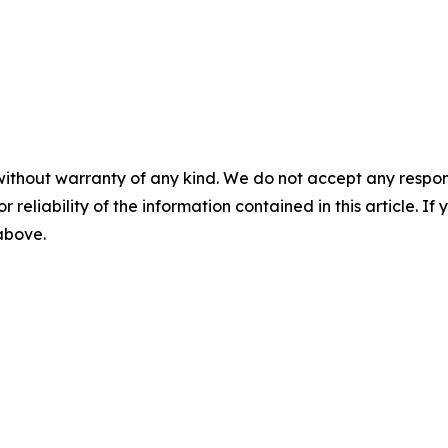
without warranty of any kind. We do not accept any responsib
r reliability of the information contained in this article. I
 above.