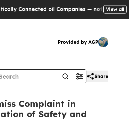
lly Connected oil Companies — not Taxpayers — t
View all
Provided by AGP
Share
miss Complaint in
ation of Safety and