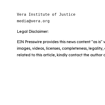
Vera Institute of Justice

Legal Disclaimer:
EIN Presswire provides this news content "as is" 
images, videos, licenses, completeness, legality, o
related to this article, kindly contact the author