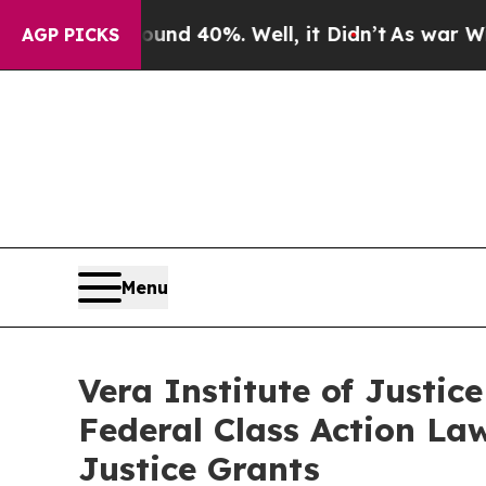
oor Around 40%. Well, it Didn’t
As war With Ir
AGP PICKS
Menu
Vera Institute of Justic
Federal Class Action La
Justice Grants