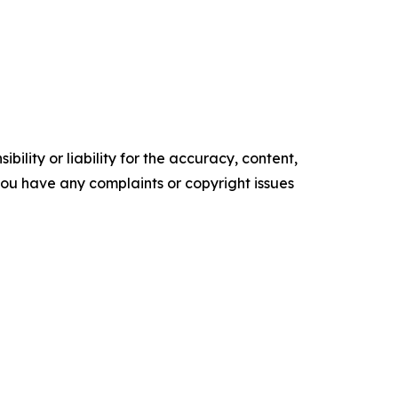
ility or liability for the accuracy, content,
f you have any complaints or copyright issues