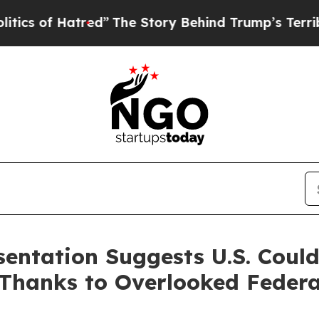
 of Hatred”
The Story Behind Trump’s Terrible A
sentation Suggests U.S. Coul
Thanks to Overlooked Federa