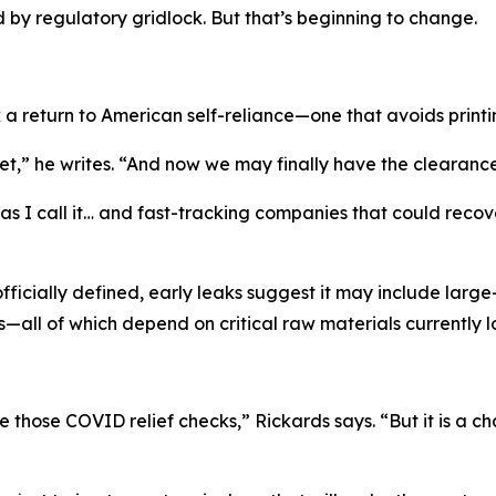
by regulatory gridlock. But that’s beginning to change.
 a return to American self-reliance—one that avoids print
,” he writes. “And now we may finally have the clearance 
 I call it… and fast-tracking companies that could recover t
officially defined, early leaks suggest it may include lar
—all of which depend on critical raw materials currently 
e those COVID relief checks,” Rickards says. “But it is a