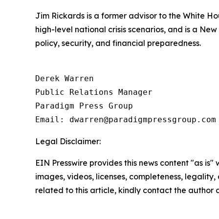
Jim Rickards is a former advisor to the White H
high-level national crisis scenarios, and is a Ne
policy, security, and financial preparedness.
Derek Warren

Public Relations Manager

Paradigm Press Group

Email: dwarren@paradigmpressgroup.com
Legal Disclaimer:
EIN Presswire provides this news content "as is" 
images, videos, licenses, completeness, legality, o
related to this article, kindly contact the author