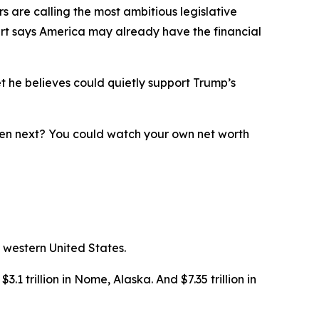
 are calling the most ambitious legislative
ert says America may already have the financial
t he believes could quietly support Trump’s
ppen next? You could watch your own net worth
 western United States.
3.1 trillion in Nome, Alaska. And $7.35 trillion in