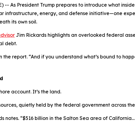
- As President Trump prepares to introduce what insiders
lar infrastructure, energy, and defense initiative—one exp
ath its own soil.
dvisor
Jim Rickards highlights an overlooked federal asse
l debt.
in the report. “And if you understand what’s bound to ha
nd
shore account. It’s the land.
esources, quietly held by the federal government across the
s notes. “$516 billion in the Salton Sea area of California… $