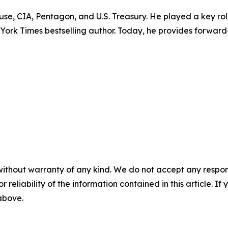
ouse, CIA, Pentagon, and U.S. Treasury. He played a key r
w York Times bestselling author. Today, he provides forward
without warranty of any kind. We do not accept any responsib
r reliability of the information contained in this article. I
 above.