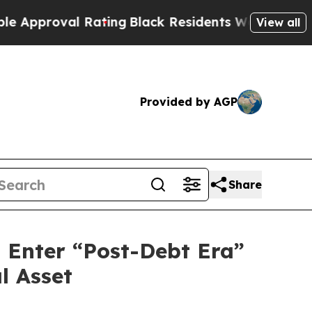
pproval Rating
Black Residents Warned of Abusive
View all
Provided by AGP
Share
d Enter “Post-Debt Era”
l Asset