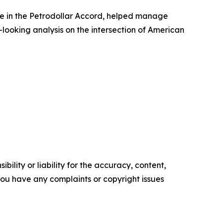
ole in the Petrodollar Accord, helped manage
-looking analysis on the intersection of American
ility or liability for the accuracy, content,
f you have any complaints or copyright issues